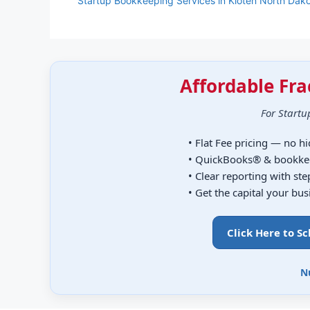
Startup Bookkeeping Services in Kloten North Dak
Affordable Fra
For Startu
• Flat Fee pricing — no h
• QuickBooks® & bookke
• Clear reporting with st
• Get the capital your bu
Click Here to S
N