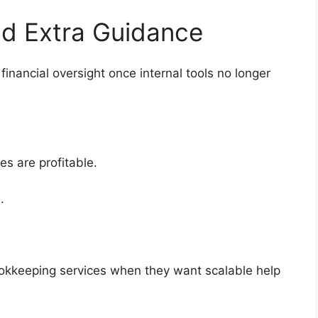
Add Extra Guidance
inancial oversight once internal tools no longer
ces are profitable.
ts.
ookkeeping services when they want scalable help