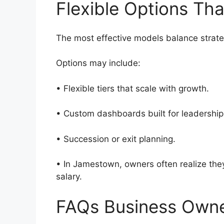
Flexible Options Th
The most effective models balance strate
Options may include:
• Flexible tiers that scale with growth.
• Custom dashboards built for leadersh
• Succession or exit planning.
• In Jamestown, owners often realize they 
salary.
FAQs Business Own