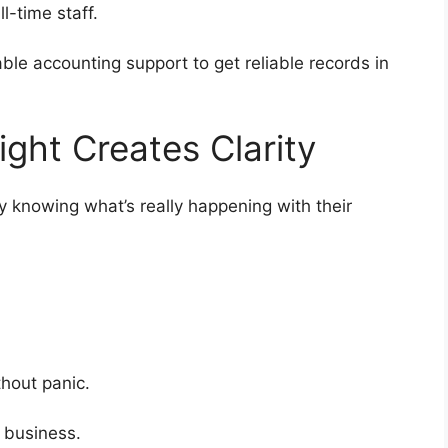
ull-time staff.
able accounting support to get reliable records in
ight Creates Clarity
ly knowing what’s really happening with their
.
ithout panic.
e business.