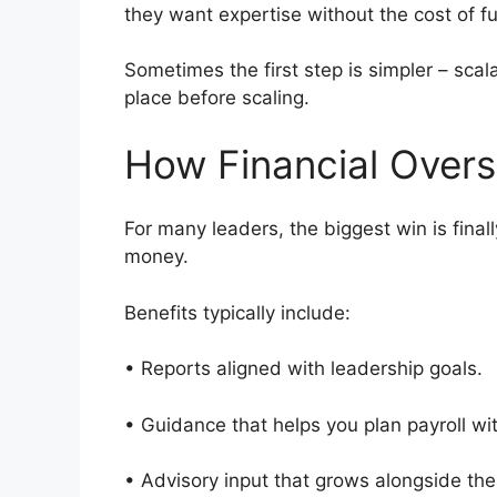
they want expertise without the cost of f
Sometimes the first step is simpler – scal
place before scaling.
How Financial Overs
For many leaders, the biggest win is final
money.
Benefits typically include:
• Reports aligned with leadership goals
• Guidance that helps you plan payroll w
• Advisory input that grows alongside th