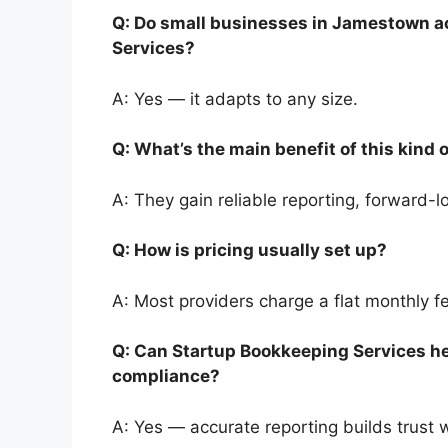
Q: Do small businesses in Jamestown ac
Services?
A: Yes — it adapts to any size.
Q: What’s the main benefit of this kind
A: They gain reliable reporting, forward
Q: How is pricing usually set up?
A: Most providers charge a flat monthly 
Q: Can Startup Bookkeeping Services he
compliance?
A: Yes — accurate reporting builds trust