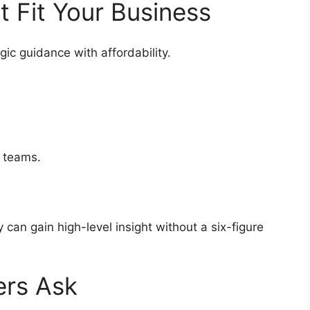
at Fit Your Business
gic guidance with affordability.
ip teams.
can gain high-level insight without a six-figure
ers Ask