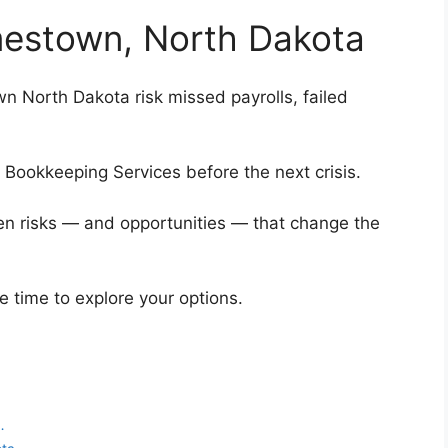
amestown, North Dakota
n North Dakota risk missed payrolls, failed
p Bookkeeping Services before the next crisis.
en risks — and opportunities — that change the
he time to explore your options.
…