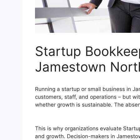
Startup Bookkeep
Jamestown Nort
Running a startup or small business in 
customers, staff, and operations – but with
whether growth is sustainable. The absenc
This is why organizations evaluate Start
and growth. Decision-makers in Jamestow