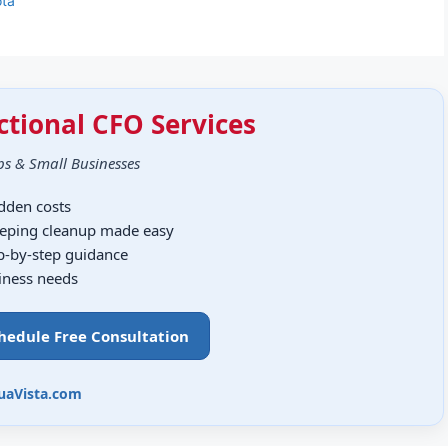
ota
ctional CFO Services
ps & Small Businesses
idden costs
eping cleanup made easy
ep-by-step guidance
siness needs
chedule Free Consultation
uaVista.com