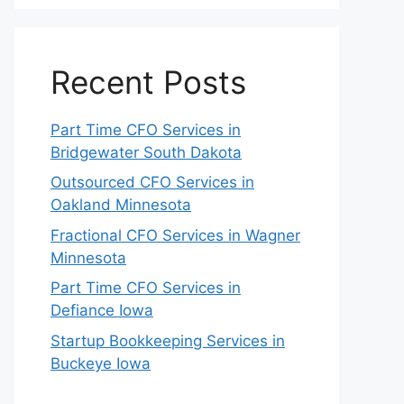
Recent Posts
Part Time CFO Services in
Bridgewater South Dakota
Outsourced CFO Services in
Oakland Minnesota
Fractional CFO Services in Wagner
Minnesota
Part Time CFO Services in
Defiance Iowa
Startup Bookkeeping Services in
Buckeye Iowa