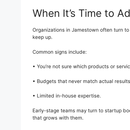
When It’s Time to 
Organizations in Jamestown often turn to f
keep up.
Common signs include:
• You’re not sure which products or servi
• Budgets that never match actual resul
• Limited in-house expertise.
Early-stage teams may turn to startup b
that grows with them.