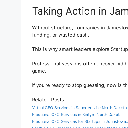
Taking Action in J
Without structure, companies in Jamestow
funding, or wasted cash.
This is why smart leaders explore Startu
Professional sessions often uncover hidd
game.
If you’re ready to stop guessing, now is t
Related Posts
Virtual CFO Services in Saundersville North Dakota
Fractional CFO Services in Kintyre North Dakota
Fractional CFO Services for Startups in Johnstown