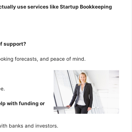
tually use services like Startup Bookkeeping
 of support?
-looking forecasts, and peace of mind.
fee.
lp with funding or
 with banks and investors.