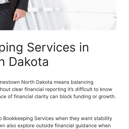
ing Services in
h Dakota
Jamestown North Dakota means balancing
out clear financial reporting it’s difficult to know
e of financial clarity can block funding or growth.
up Bookkeeping Services when they want stability
n also explore outside financial guidance when