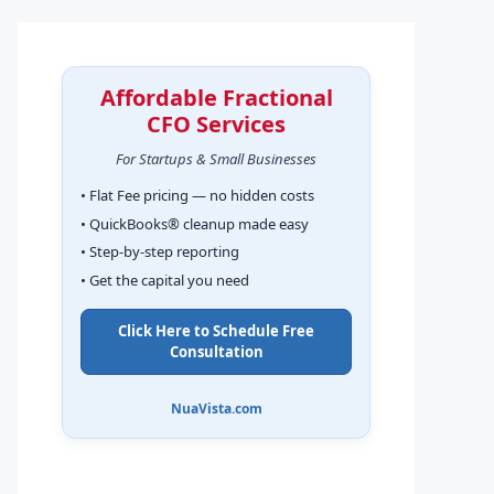
Affordable Fractional
CFO Services
For Startups & Small Businesses
• Flat Fee pricing — no hidden costs
• QuickBooks® cleanup made easy
• Step-by-step reporting
• Get the capital you need
Click Here to Schedule Free
Consultation
NuaVista.com