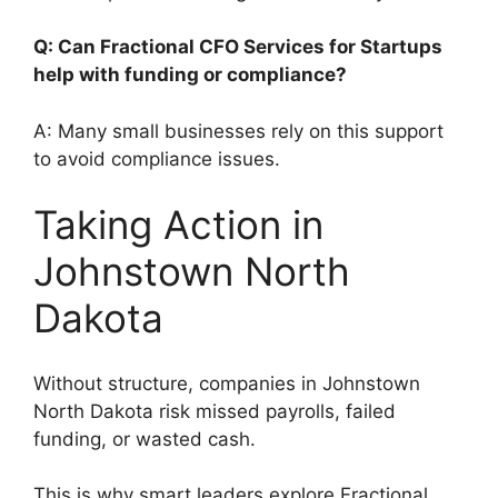
Q: Can Fractional CFO Services for Startups
help with funding or compliance?
A: Many small businesses rely on this support
to avoid compliance issues.
Taking Action in
Johnstown North
Dakota
Without structure, companies in Johnstown
North Dakota risk missed payrolls, failed
funding, or wasted cash.
This is why smart leaders explore Fractional