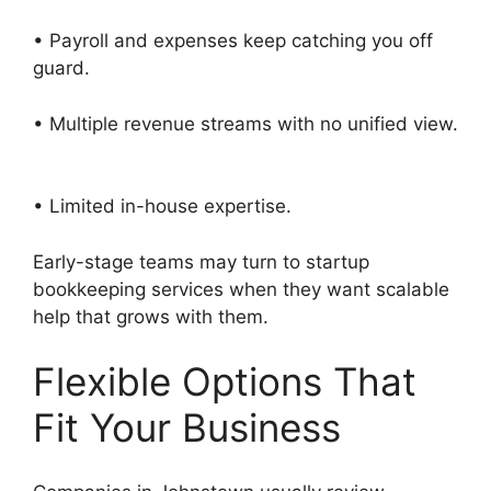
• Payroll and expenses keep catching you off
guard.
• Multiple revenue streams with no unified view.
• Limited in-house expertise.
Early-stage teams may turn to startup
bookkeeping services when they want scalable
help that grows with them.
Flexible Options That
Fit Your Business