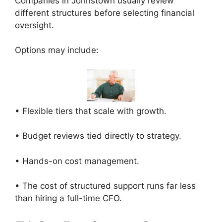
Companies in Johnstown usually review
different structures before selecting financial
oversight.
Options may include:
• Flexible tiers that scale with growth.
• Budget reviews tied directly to strategy.
• Hands-on cost management.
• The cost of structured support runs far less
than hiring a full-time CFO.