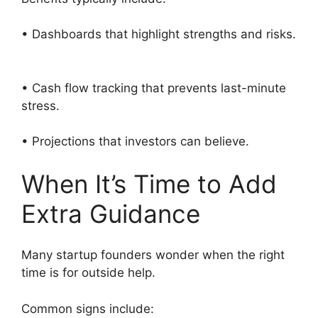
• Dashboards that highlight strengths and risks.
• Cash flow tracking that prevents last-minute
stress.
• Projections that investors can believe.
When It’s Time to Add
Extra Guidance
Many startup founders wonder when the right
time is for outside help.
Common signs include: