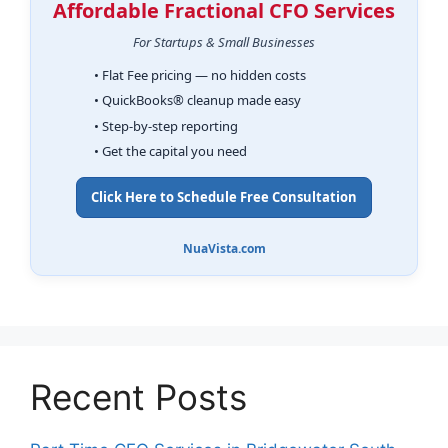
Affordable Fractional CFO Services
For Startups & Small Businesses
• Flat Fee pricing — no hidden costs
• QuickBooks® cleanup made easy
• Step-by-step reporting
• Get the capital you need
Click Here to Schedule Free Consultation
NuaVista.com
Recent Posts