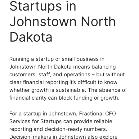
Startups in
Johnstown North
Dakota
Running a startup or small business in
Johnstown North Dakota means balancing
customers, staff, and operations – but without
clear financial reporting it’s difficult to know
whether growth is sustainable. The absence of
financial clarity can block funding or growth.
For a startup in Johnstown, Fractional CFO
Services for Startups can provide reliable
reporting and decision-ready numbers.
Decision-makers in Johnstown also explore