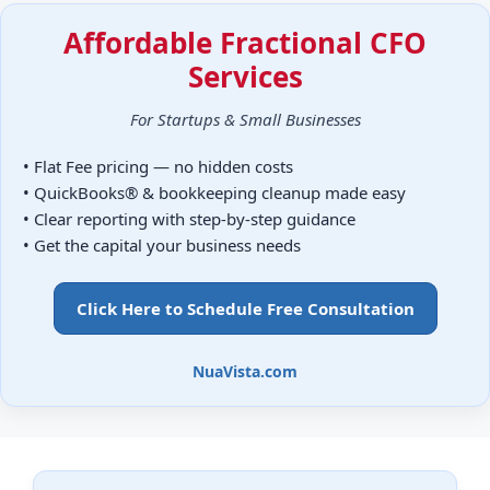
Affordable Fractional CFO
Services
For Startups & Small Businesses
• Flat Fee pricing — no hidden costs
• QuickBooks® & bookkeeping cleanup made easy
• Clear reporting with step-by-step guidance
• Get the capital your business needs
Click Here to Schedule Free Consultation
NuaVista.com