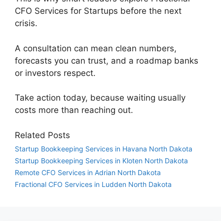
CFO Services for Startups before the next
crisis.
A consultation can mean clean numbers,
forecasts you can trust, and a roadmap banks
or investors respect.
Take action today, because waiting usually
costs more than reaching out.
Related Posts
Startup Bookkeeping Services in Havana North Dakota
Startup Bookkeeping Services in Kloten North Dakota
Remote CFO Services in Adrian North Dakota
Fractional CFO Services in Ludden North Dakota