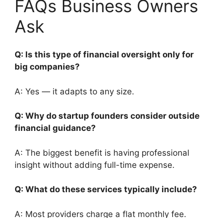
FAQs Business Owners
Ask
Q: Is this type of financial oversight only for
big companies?
A: Yes — it adapts to any size.
Q: Why do startup founders consider outside
financial guidance?
A: The biggest benefit is having professional
insight without adding full-time expense.
Q: What do these services typically include?
A: Most providers charge a flat monthly fee.