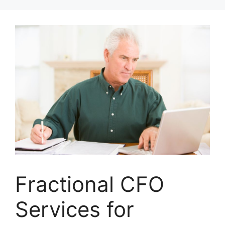
Skip
to
content
Fractional CFO
Services for