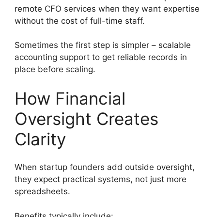
remote CFO services when they want expertise
without the cost of full-time staff.
Sometimes the first step is simpler – scalable
accounting support to get reliable records in
place before scaling.
How Financial
Oversight Creates
Clarity
When startup founders add outside oversight,
they expect practical systems, not just more
spreadsheets.
Benefits typically include: