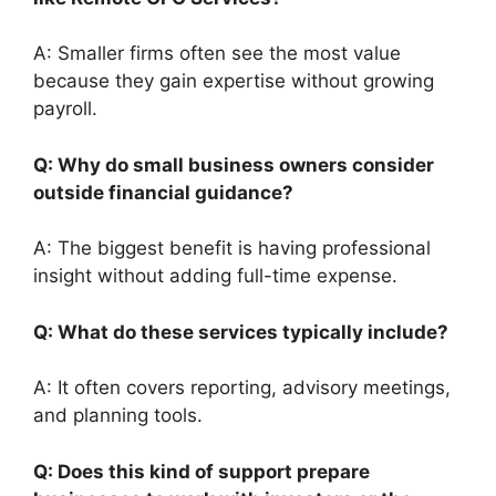
A: Smaller firms often see the most value
because they gain expertise without growing
payroll.
Q: Why do small business owners consider
outside financial guidance?
A: The biggest benefit is having professional
insight without adding full-time expense.
Q: What do these services typically include?
A: It often covers reporting, advisory meetings,
and planning tools.
Q: Does this kind of support prepare