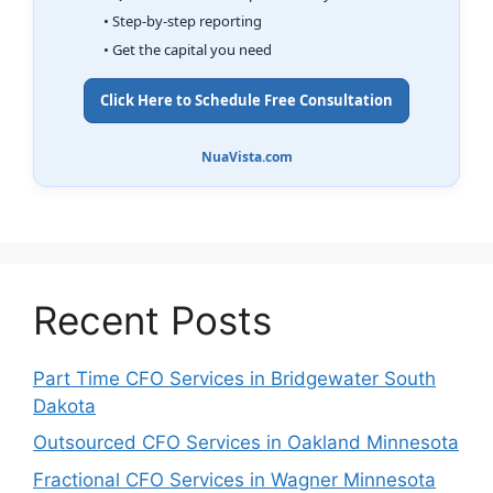
• Step-by-step reporting
• Get the capital you need
Click Here to Schedule Free Consultation
NuaVista.com
Recent Posts
Part Time CFO Services in Bridgewater South
Dakota
Outsourced CFO Services in Oakland Minnesota
Fractional CFO Services in Wagner Minnesota