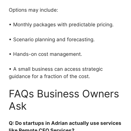
Options may include:
• Monthly packages with predictable pricing.
• Scenario planning and forecasting.
• Hands-on cost management.
• A small business can access strategic
guidance for a fraction of the cost.
FAQs Business Owners
Ask
Q: Do startups in Adrian actually use services
like Remote CFO Services?