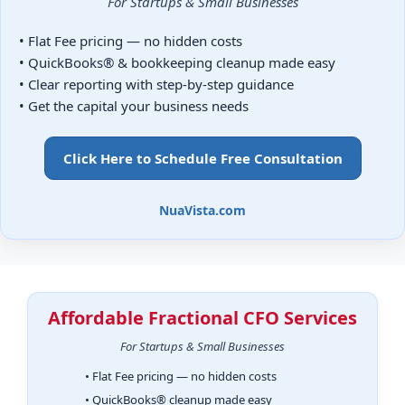
For Startups & Small Businesses
• Flat Fee pricing — no hidden costs
• QuickBooks® & bookkeeping cleanup made easy
• Clear reporting with step-by-step guidance
• Get the capital your business needs
Click Here to Schedule Free Consultation
NuaVista.com
Affordable Fractional CFO Services
For Startups & Small Businesses
• Flat Fee pricing — no hidden costs
• QuickBooks® cleanup made easy