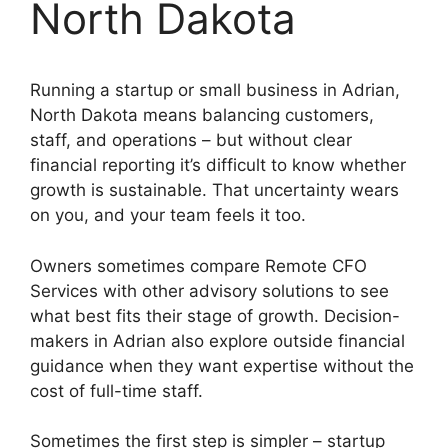
North Dakota
Running a startup or small business in Adrian,
North Dakota means balancing customers,
staff, and operations – but without clear
financial reporting it’s difficult to know whether
growth is sustainable. That uncertainty wears
on you, and your team feels it too.
Owners sometimes compare Remote CFO
Services with other advisory solutions to see
what best fits their stage of growth. Decision-
makers in Adrian also explore outside financial
guidance when they want expertise without the
cost of full-time staff.
Sometimes the first step is simpler – startup