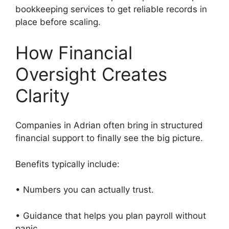
bookkeeping services to get reliable records in
place before scaling.
How Financial
Oversight Creates
Clarity
Companies in Adrian often bring in structured
financial support to finally see the big picture.
Benefits typically include:
• Numbers you can actually trust.
• Guidance that helps you plan payroll without
panic.