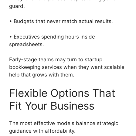
guard.
• Budgets that never match actual results.
• Executives spending hours inside
spreadsheets.
Early-stage teams may turn to startup
bookkeeping services when they want scalable
help that grows with them.
Flexible Options That
Fit Your Business
The most effective models balance strategic
guidance with affordability.