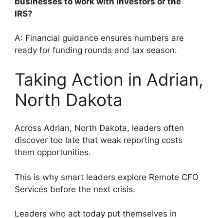
businesses to work with investors or the
IRS?
A: Financial guidance ensures numbers are
ready for funding rounds and tax season.
Taking Action in Adrian,
North Dakota
Across Adrian, North Dakota, leaders often
discover too late that weak reporting costs
them opportunities.
This is why smart leaders explore Remote CFO
Services before the next crisis.
Leaders who act today put themselves in