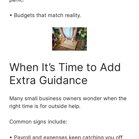
• Budgets that match reality.
When It’s Time to Add
Extra Guidance
Many small business owners wonder when the
right time is for outside help.
Common signs include:
• Payroll and expenses keep catching you off