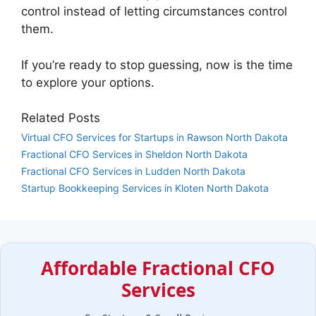
control instead of letting circumstances control
them.
If you’re ready to stop guessing, now is the time
to explore your options.
Related Posts
Virtual CFO Services for Startups in Rawson North Dakota
Fractional CFO Services in Sheldon North Dakota
Fractional CFO Services in Ludden North Dakota
Startup Bookkeeping Services in Kloten North Dakota
Affordable Fractional CFO
Services