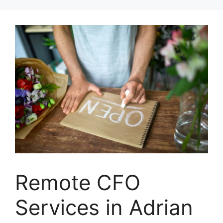
Skip
to
content
Remote CFO
Services in Adrian