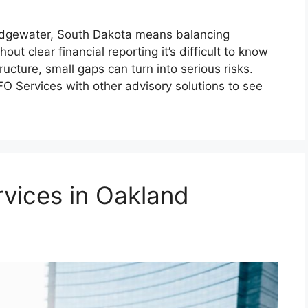
ridgewater, South Dakota means balancing
out clear financial reporting it’s difficult to know
ructure, small gaps can turn into serious risks.
Services with other advisory solutions to see
vices in Oakland