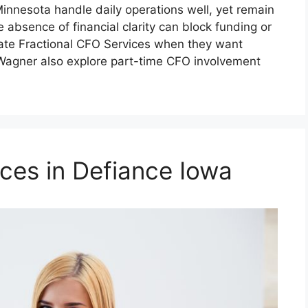
nnesota handle daily operations well, yet remain
e absence of financial clarity can block funding or
ate Fractional CFO Services when they want
 Wagner also explore part-time CFO involvement
ces in Defiance Iowa