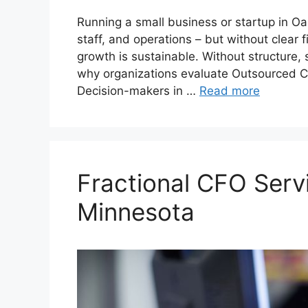
Running a small business or startup in 
staff, and operations – but without clear f
growth is sustainable. Without structure, 
why organizations evaluate Outsourced C
Decision-makers in …
Read more
Fractional CFO Serv
Minnesota