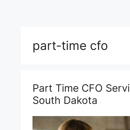
part-time cfo
Part Time CFO Servi
South Dakota