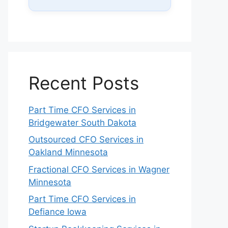
Recent Posts
Part Time CFO Services in
Bridgewater South Dakota
Outsourced CFO Services in
Oakland Minnesota
Fractional CFO Services in Wagner
Minnesota
Part Time CFO Services in
Defiance Iowa