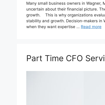
Many small business owners in Wagner, Mi
uncertain about their financial picture. Th
growth. This is why organizations evalu
stability and growth. Decision-makers in
when they want expertise …
Read more
Part Time CFO Servi