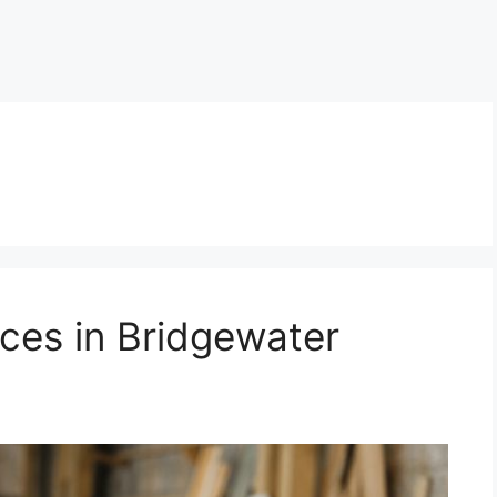
ces in Bridgewater