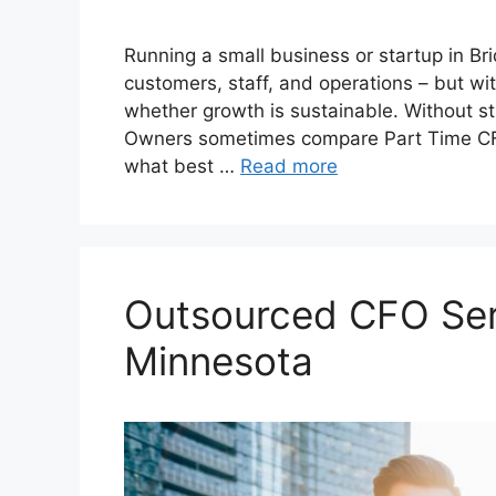
Running a small business or startup in B
customers, staff, and operations – but with
whether growth is sustainable. Without st
Owners sometimes compare Part Time CFO 
what best …
Read more
Outsourced CFO Ser
Minnesota