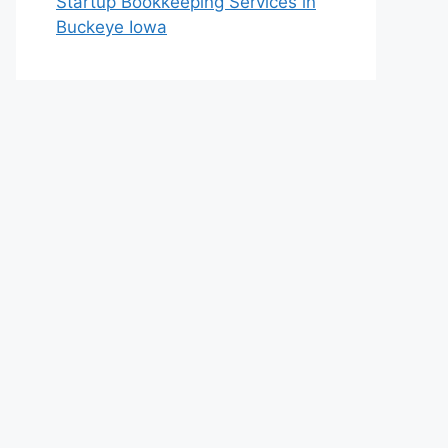
Startup Bookkeeping Services in
Buckeye Iowa