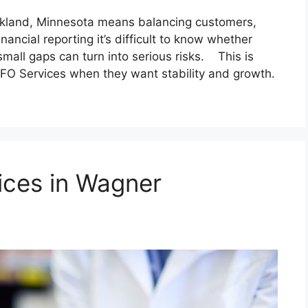
Oakland, Minnesota means balancing customers,
inancial reporting it’s difficult to know whether
small gaps can turn into serious risks. This is
FO Services when they want stability and growth.
ices in Wagner