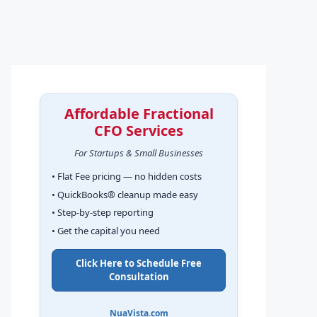
Affordable Fractional
CFO Services
For Startups & Small Businesses
• Flat Fee pricing — no hidden costs
• QuickBooks® cleanup made easy
• Step-by-step reporting
• Get the capital you need
Click Here to Schedule Free
Consultation
NuaVista.com