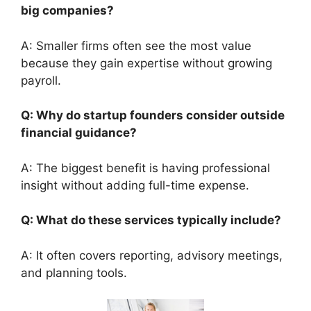
big companies?
A: Smaller firms often see the most value
because they gain expertise without growing
payroll.
Q: Why do startup founders consider outside
financial guidance?
A: The biggest benefit is having professional
insight without adding full-time expense.
Q: What do these services typically include?
A: It often covers reporting, advisory meetings,
and planning tools.