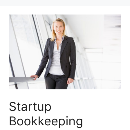
Skip
to
content
Startup
Bookkeeping