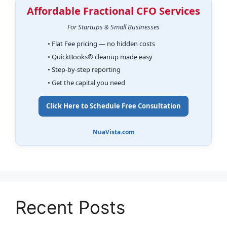
Affordable Fractional CFO Services
For Startups & Small Businesses
• Flat Fee pricing — no hidden costs
• QuickBooks® cleanup made easy
• Step-by-step reporting
• Get the capital you need
Click Here to Schedule Free Consultation
NuaVista.com
Recent Posts