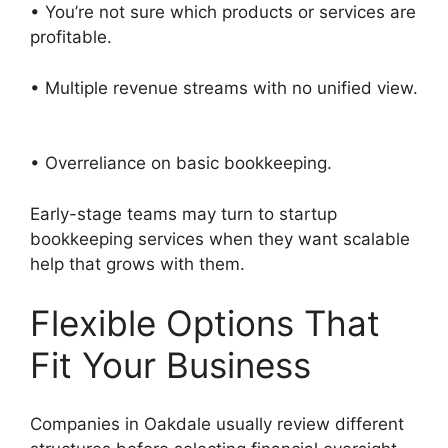
• You’re not sure which products or services are
profitable.
• Multiple revenue streams with no unified view.
• Overreliance on basic bookkeeping.
Early-stage teams may turn to startup
bookkeeping services when they want scalable
help that grows with them.
Flexible Options That
Fit Your Business
Companies in Oakdale usually review different