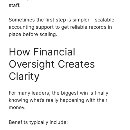
staff.
Sometimes the first step is simpler – scalable
accounting support to get reliable records in
place before scaling.
How Financial
Oversight Creates
Clarity
For many leaders, the biggest win is finally
knowing what’s really happening with their
money.
Benefits typically include: