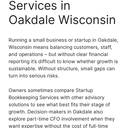
Services in
Oakdale Wisconsin
Running a small business or startup in Oakdale,
Wisconsin means balancing customers, staff,
and operations – but without clear financial
reporting it’s difficult to know whether growth is
sustainable. Without structure, small gaps can
turn into serious risks.
Owners sometimes compare Startup
Bookkeeping Services with other advisory
solutions to see what best fits their stage of
growth. Decision-makers in Oakdale also
explore part-time CFO involvement when they
want expertise without the cost of full-time