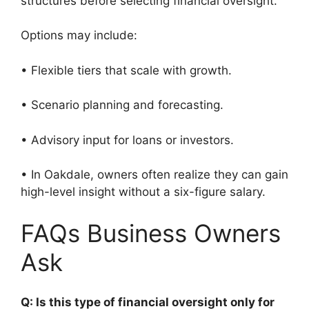
structures before selecting financial oversight.
Options may include:
• Flexible tiers that scale with growth.
• Scenario planning and forecasting.
• Advisory input for loans or investors.
• In Oakdale, owners often realize they can gain
high-level insight without a six-figure salary.
FAQs Business Owners
Ask
Q: Is this type of financial oversight only for