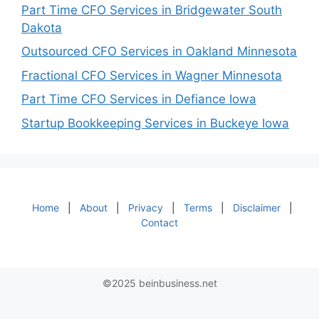
Part Time CFO Services in Bridgewater South
Dakota
Outsourced CFO Services in Oakland Minnesota
Fractional CFO Services in Wagner Minnesota
Part Time CFO Services in Defiance Iowa
Startup Bookkeeping Services in Buckeye Iowa
Home
|
About
|
Privacy
|
Terms
|
Disclaimer
|
Contact