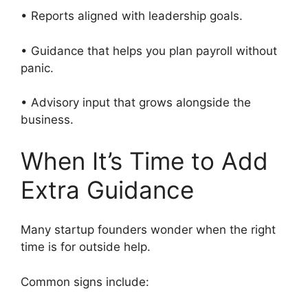
• Reports aligned with leadership goals.
• Guidance that helps you plan payroll without
panic.
• Advisory input that grows alongside the
business.
When It’s Time to Add
Extra Guidance
Many startup founders wonder when the right
time is for outside help.
Common signs include: