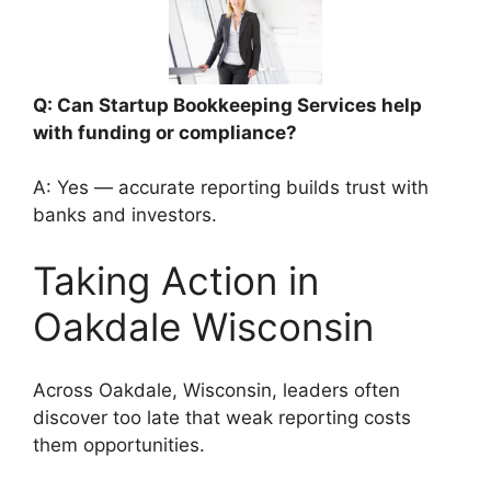
Q: Can Startup Bookkeeping Services help
with funding or compliance?
A: Yes — accurate reporting builds trust with
banks and investors.
Taking Action in
Oakdale Wisconsin
Across Oakdale, Wisconsin, leaders often
discover too late that weak reporting costs
them opportunities.