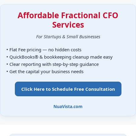
Affordable Fractional CFO
Services
For Startups & Small Businesses
• Flat Fee pricing — no hidden costs
• QuickBooks® & bookkeeping cleanup made easy
• Clear reporting with step-by-step guidance
• Get the capital your business needs
Click Here to Schedule Free Consultation
NuaVista.com