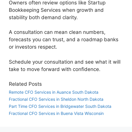
Owners often review options like Startup
Bookkeeping Services when growth and
stability both demand clarity.
A consultation can mean clean numbers,
forecasts you can trust, and a roadmap banks
or investors respect.
Schedule your consultation and see what it will
take to move forward with confidence.
Related Posts
Remote CFO Services in Auance South Dakota
Fractional CFO Services in Sheldon North Dakota
Part Time CFO Services in Bridgewater South Dakota
Fractional CFO Services in Buena Vista Wisconsin