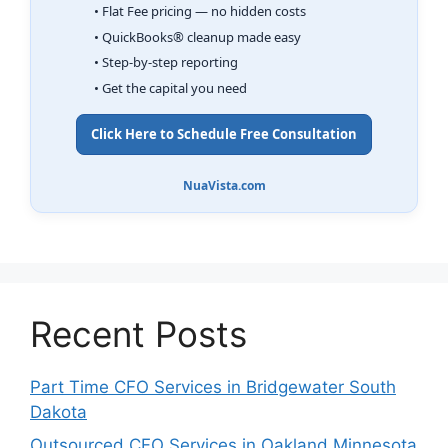
• Flat Fee pricing — no hidden costs
• QuickBooks® cleanup made easy
• Step-by-step reporting
• Get the capital you need
Click Here to Schedule Free Consultation
NuaVista.com
Recent Posts
Part Time CFO Services in Bridgewater South
Dakota
Outsourced CFO Services in Oakland Minnesota