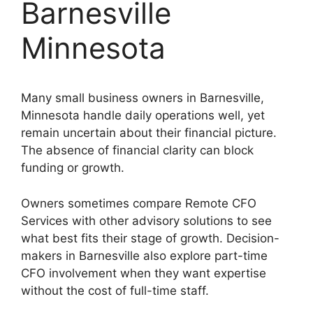
Barnesville
Minnesota
Many small business owners in Barnesville,
Minnesota handle daily operations well, yet
remain uncertain about their financial picture.
The absence of financial clarity can block
funding or growth.
Owners sometimes compare Remote CFO
Services with other advisory solutions to see
what best fits their stage of growth. Decision-
makers in Barnesville also explore part-time
CFO involvement when they want expertise
without the cost of full-time staff.