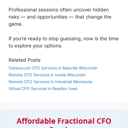
Professional sessions often uncover hidden
risks — and opportunities — that change the
game.
If you’re ready to stop guessing, now is the time
to explore your options.
Related Posts
Outsourced CFO Services in Mayville Wisconsin
Remote CFO Services in Ixonia Wisconsin
Remote CFO Services in Industrial Minnesota
Virtual CFO Services in Readlyn Iowa
Affordable Fractional CFO