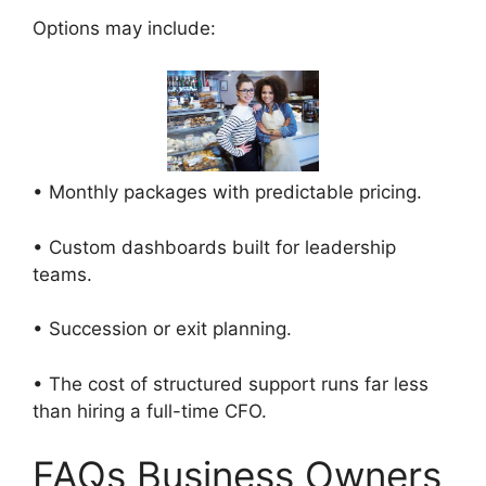
Options may include:
• Monthly packages with predictable pricing.
• Custom dashboards built for leadership
teams.
• Succession or exit planning.
• The cost of structured support runs far less
than hiring a full-time CFO.
FAQs Business Owners