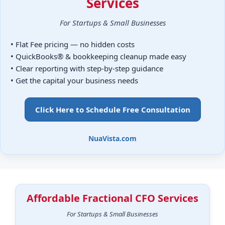
Services
For Startups & Small Businesses
• Flat Fee pricing — no hidden costs
• QuickBooks® & bookkeeping cleanup made easy
• Clear reporting with step-by-step guidance
• Get the capital your business needs
Click Here to Schedule Free Consultation
NuaVista.com
Affordable Fractional CFO Services
For Startups & Small Businesses