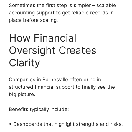
Sometimes the first step is simpler – scalable
accounting support to get reliable records in
place before scaling.
How Financial
Oversight Creates
Clarity
Companies in Barnesville often bring in
structured financial support to finally see the
big picture.
Benefits typically include:
• Dashboards that highlight strengths and risks.