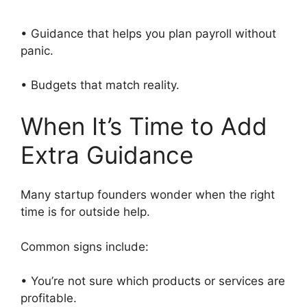
• Guidance that helps you plan payroll without
panic.
• Budgets that match reality.
When It’s Time to Add
Extra Guidance
Many startup founders wonder when the right
time is for outside help.
Common signs include:
• You’re not sure which products or services are
profitable.