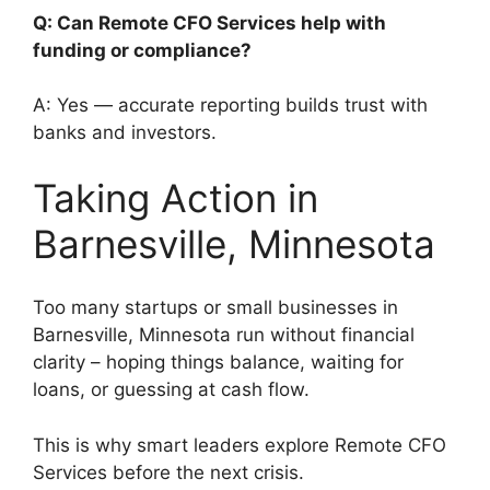
Q: Can Remote CFO Services help with
funding or compliance?
A: Yes — accurate reporting builds trust with
banks and investors.
Taking Action in
Barnesville, Minnesota
Too many startups or small businesses in
Barnesville, Minnesota run without financial
clarity – hoping things balance, waiting for
loans, or guessing at cash flow.
This is why smart leaders explore Remote CFO
Services before the next crisis.