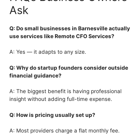
Ask
Q: Do small businesses in Barnesville actually
use services like Remote CFO Services?
A: Yes — it adapts to any size.
Q: Why do startup founders consider outside
financial guidance?
A: The biggest benefit is having professional
insight without adding full-time expense.
Q: How is pricing usually set up?
A: Most providers charge a flat monthly fee.