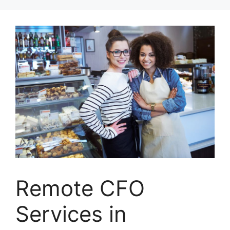
Skip
to
content
Remote CFO
Services in