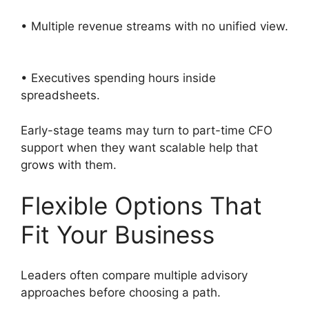
• Multiple revenue streams with no unified view.
• Executives spending hours inside
spreadsheets.
Early-stage teams may turn to part-time CFO
support when they want scalable help that
grows with them.
Flexible Options That
Fit Your Business
Leaders often compare multiple advisory
approaches before choosing a path.