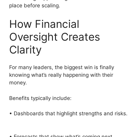
place before scaling.
How Financial
Oversight Creates
Clarity
For many leaders, the biggest win is finally
knowing what’s really happening with their
money.
Benefits typically include:
• Dashboards that highlight strengths and risks.
• Forecasts that show what’s coming next