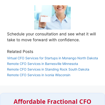
Schedule your consultation and see what it will
take to move forward with confidence.
Related Posts
Virtual CFO Services for Startups in Monango North Dakota
Remote CFO Services in Barnesville Minnesota
Remote CFO Services in Standing Rock South Dakota
Remote CFO Services in Ixonia Wisconsin
Affordable Fractional CFO