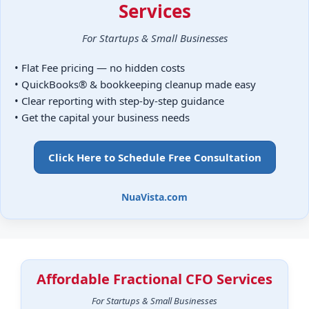
Services
For Startups & Small Businesses
• Flat Fee pricing — no hidden costs
• QuickBooks® & bookkeeping cleanup made easy
• Clear reporting with step-by-step guidance
• Get the capital your business needs
Click Here to Schedule Free Consultation
NuaVista.com
Affordable Fractional CFO Services
For Startups & Small Businesses