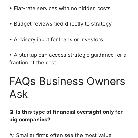
• Flat-rate services with no hidden costs.
• Budget reviews tied directly to strategy.
• Advisory input for loans or investors.
• A startup can access strategic guidance for a
fraction of the cost.
FAQs Business Owners
Ask
Q: Is this type of financial oversight only for
big companies?
A: Smaller firms often see the most value