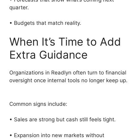
quarter.
• Budgets that match reality.
When It’s Time to Add
Extra Guidance
Organizations in Readlyn often turn to financial
oversight once internal tools no longer keep up.
Common signs include:
• Sales are strong but cash still feels tight.
• Expansion into new markets without