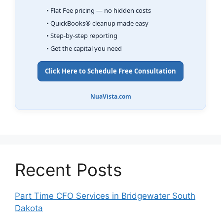
• Flat Fee pricing — no hidden costs
• QuickBooks® cleanup made easy
• Step-by-step reporting
• Get the capital you need
Click Here to Schedule Free Consultation
NuaVista.com
Recent Posts
Part Time CFO Services in Bridgewater South
Dakota