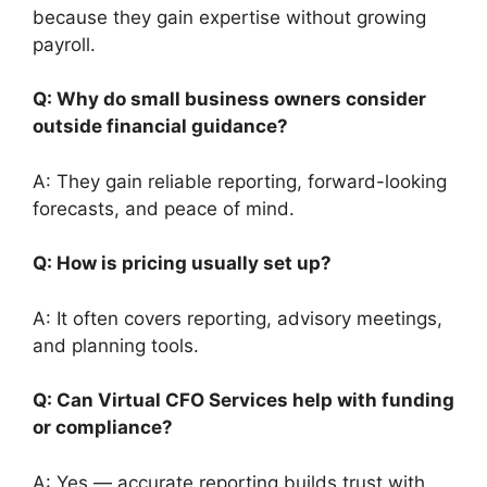
because they gain expertise without growing
payroll.
Q: Why do small business owners consider
outside financial guidance?
A: They gain reliable reporting, forward-looking
forecasts, and peace of mind.
Q: How is pricing usually set up?
A: It often covers reporting, advisory meetings,
and planning tools.
Q: Can Virtual CFO Services help with funding
or compliance?
A: Yes — accurate reporting builds trust with