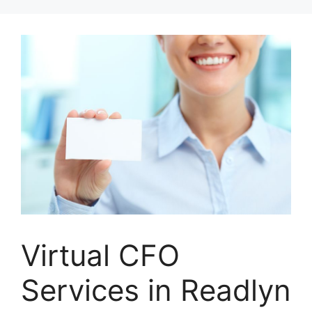
Skip
to
content
Virtual CFO
Services in Readlyn