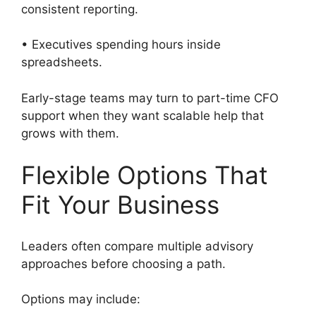
consistent reporting.
• Executives spending hours inside
spreadsheets.
Early-stage teams may turn to part-time CFO
support when they want scalable help that
grows with them.
Flexible Options That
Fit Your Business
Leaders often compare multiple advisory
approaches before choosing a path.
Options may include: