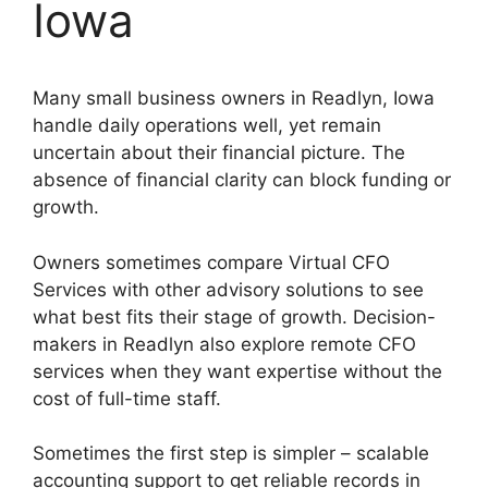
Iowa
Many small business owners in Readlyn, Iowa
handle daily operations well, yet remain
uncertain about their financial picture. The
absence of financial clarity can block funding or
growth.
Owners sometimes compare Virtual CFO
Services with other advisory solutions to see
what best fits their stage of growth. Decision-
makers in Readlyn also explore remote CFO
services when they want expertise without the
cost of full-time staff.
Sometimes the first step is simpler – scalable
accounting support to get reliable records in