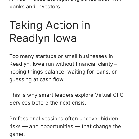
banks and investors.
Taking Action in
Readlyn Iowa
Too many startups or small businesses in
Readlyn, Iowa run without financial clarity –
hoping things balance, waiting for loans, or
guessing at cash flow.
This is why smart leaders explore Virtual CFO
Services before the next crisis.
Professional sessions often uncover hidden
risks — and opportunities — that change the
game.