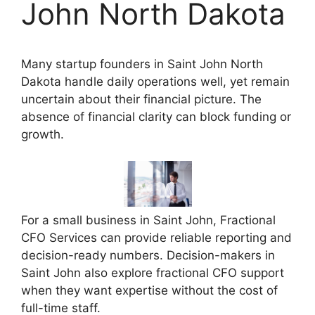
John North Dakota
Many startup founders in Saint John North
Dakota handle daily operations well, yet remain
uncertain about their financial picture. The
absence of financial clarity can block funding or
growth.
For a small business in Saint John, Fractional
CFO Services can provide reliable reporting and
decision-ready numbers. Decision-makers in
Saint John also explore fractional CFO support
when they want expertise without the cost of
full-time staff.