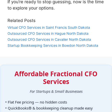
If you’re ready to stop guessing, now is the time
to explore your options.
Related Posts
Virtual CFO Services in Saint Francis South Dakota
Outsourced CFO Services in Hague North Dakota
Outsourced CFO Services in Cavalier North Dakota
Startup Bookkeeping Services in Bowdon North Dakota
Affordable Fractional CFO
Services
For Startups & Small Businesses
• Flat Fee pricing — no hidden costs
• QuickBooks® & bookkeeping cleanup made easy