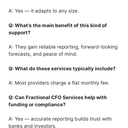
A: Yes — it adapts to any size.
Q: What’s the main benefit of this kind of
support?
A: They gain reliable reporting, forward-looking
forecasts, and peace of mind.
Q: What do these services typically include?
A: Most providers charge a flat monthly fee.
Q: Can Fractional CFO Services help with
funding or compliance?
A: Yes — accurate reporting builds trust with
banks and investors.