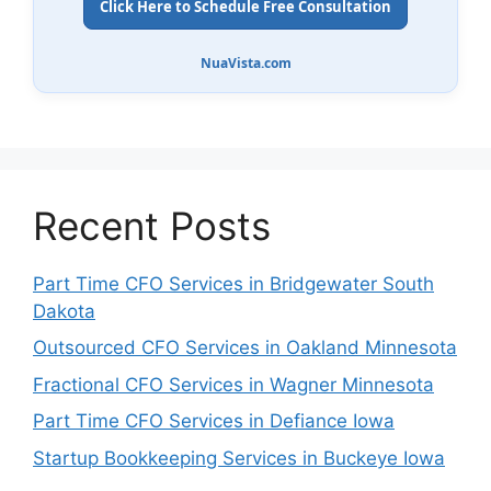
Click Here to Schedule Free Consultation
NuaVista.com
Recent Posts
Part Time CFO Services in Bridgewater South
Dakota
Outsourced CFO Services in Oakland Minnesota
Fractional CFO Services in Wagner Minnesota
Part Time CFO Services in Defiance Iowa
Startup Bookkeeping Services in Buckeye Iowa