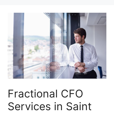
Skip
to
content
Fractional CFO
Services in Saint