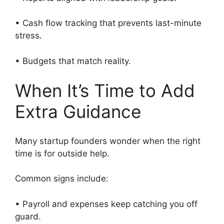
• Cash flow tracking that prevents last-minute
stress.
• Budgets that match reality.
When It’s Time to Add
Extra Guidance
Many startup founders wonder when the right
time is for outside help.
Common signs include:
• Payroll and expenses keep catching you off
guard.