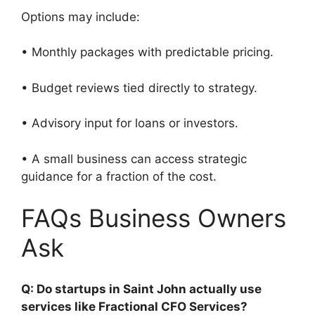
Options may include:
• Monthly packages with predictable pricing.
• Budget reviews tied directly to strategy.
• Advisory input for loans or investors.
• A small business can access strategic
guidance for a fraction of the cost.
FAQs Business Owners
Ask
Q: Do startups in Saint John actually use
services like Fractional CFO Services?