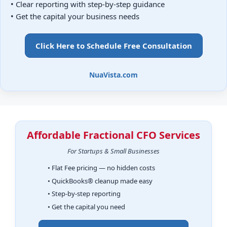
• Clear reporting with step-by-step guidance
• Get the capital your business needs
Click Here to Schedule Free Consultation
NuaVista.com
Affordable Fractional CFO Services
For Startups & Small Businesses
• Flat Fee pricing — no hidden costs
• QuickBooks® cleanup made easy
• Step-by-step reporting
• Get the capital you need