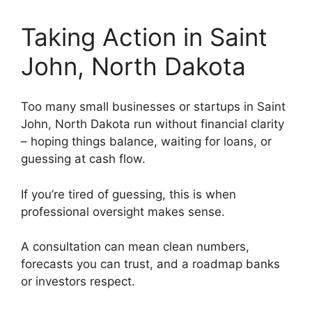
Taking Action in Saint
John, North Dakota
Too many small businesses or startups in Saint
John, North Dakota run without financial clarity
– hoping things balance, waiting for loans, or
guessing at cash flow.
If you’re tired of guessing, this is when
professional oversight makes sense.
A consultation can mean clean numbers,
forecasts you can trust, and a roadmap banks
or investors respect.