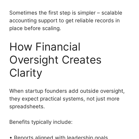
Sometimes the first step is simpler – scalable
accounting support to get reliable records in
place before scaling.
How Financial
Oversight Creates
Clarity
When startup founders add outside oversight,
they expect practical systems, not just more
spreadsheets.
Benefits typically include:
• Reports aligned with leadership goals.