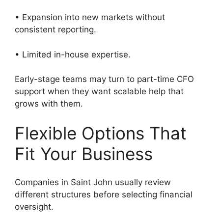
• Expansion into new markets without
consistent reporting.
• Limited in-house expertise.
Early-stage teams may turn to part-time CFO
support when they want scalable help that
grows with them.
Flexible Options That
Fit Your Business
Companies in Saint John usually review
different structures before selecting financial
oversight.