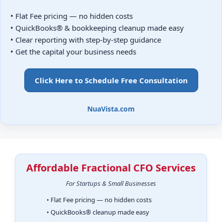
• Flat Fee pricing — no hidden costs
• QuickBooks® & bookkeeping cleanup made easy
• Clear reporting with step-by-step guidance
• Get the capital your business needs
Click Here to Schedule Free Consultation
NuaVista.com
Affordable Fractional CFO Services
For Startups & Small Businesses
• Flat Fee pricing — no hidden costs
• QuickBooks® cleanup made easy