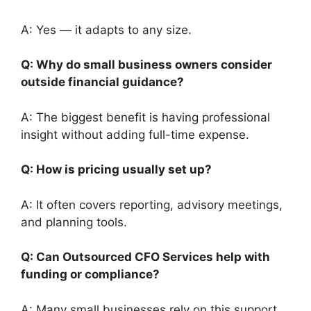
A: Yes — it adapts to any size.
Q: Why do small business owners consider
outside financial guidance?
A: The biggest benefit is having professional
insight without adding full-time expense.
Q: How is pricing usually set up?
A: It often covers reporting, advisory meetings,
and planning tools.
Q: Can Outsourced CFO Services help with
funding or compliance?
A: Many small businesses rely on this support