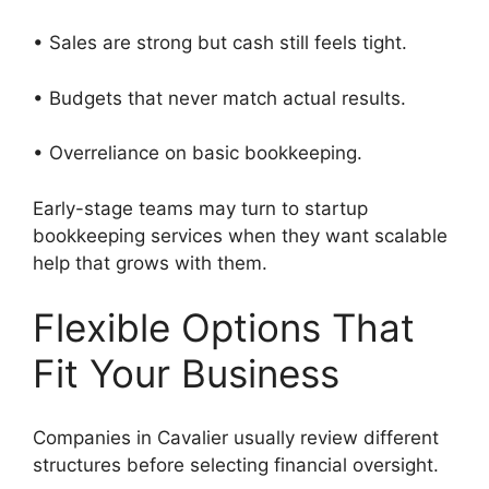
• Sales are strong but cash still feels tight.
• Budgets that never match actual results.
• Overreliance on basic bookkeeping.
Early-stage teams may turn to startup
bookkeeping services when they want scalable
help that grows with them.
Flexible Options That
Fit Your Business
Companies in Cavalier usually review different
structures before selecting financial oversight.