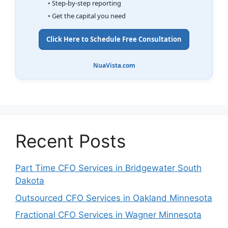
• Step-by-step reporting
• Get the capital you need
Click Here to Schedule Free Consultation
NuaVista.com
Recent Posts
Part Time CFO Services in Bridgewater South
Dakota
Outsourced CFO Services in Oakland Minnesota
Fractional CFO Services in Wagner Minnesota