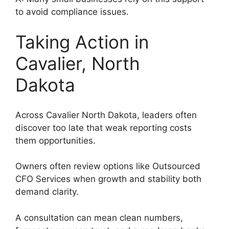
to avoid compliance issues.
Taking Action in
Cavalier, North
Dakota
Across Cavalier North Dakota, leaders often
discover too late that weak reporting costs
them opportunities.
Owners often review options like Outsourced
CFO Services when growth and stability both
demand clarity.
A consultation can mean clean numbers,