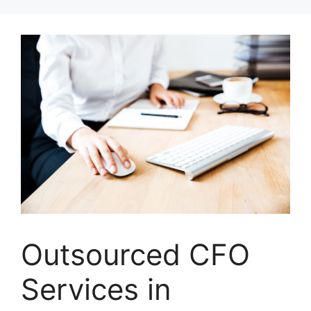
Skip
to
content
Outsourced CFO
Services in