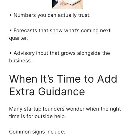
• Numbers you can actually trust.
• Forecasts that show what’s coming next
quarter.
• Advisory input that grows alongside the
business.
When It’s Time to Add
Extra Guidance
Many startup founders wonder when the right
time is for outside help.
Common signs include: