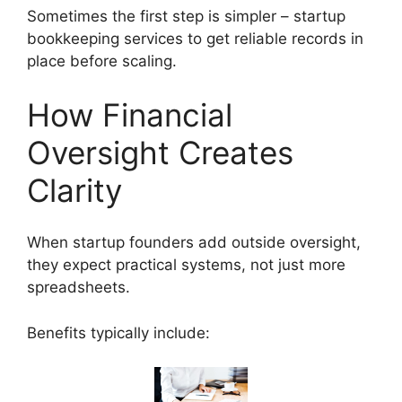
Sometimes the first step is simpler – startup
bookkeeping services to get reliable records in
place before scaling.
How Financial
Oversight Creates
Clarity
When startup founders add outside oversight,
they expect practical systems, not just more
spreadsheets.
Benefits typically include: