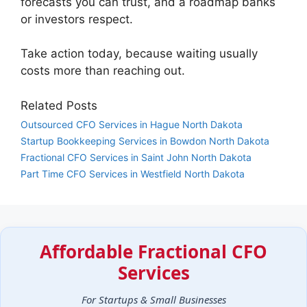
forecasts you can trust, and a roadmap banks
or investors respect.
Take action today, because waiting usually
costs more than reaching out.
Related Posts
Outsourced CFO Services in Hague North Dakota
Startup Bookkeeping Services in Bowdon North Dakota
Fractional CFO Services in Saint John North Dakota
Part Time CFO Services in Westfield North Dakota
Affordable Fractional CFO
Services
For Startups & Small Businesses