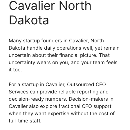
Cavalier North
Dakota
Many startup founders in Cavalier, North
Dakota handle daily operations well, yet remain
uncertain about their financial picture. That
uncertainty wears on you, and your team feels
it too.
For a startup in Cavalier, Outsourced CFO
Services can provide reliable reporting and
decision-ready numbers. Decision-makers in
Cavalier also explore fractional CFO support
when they want expertise without the cost of
full-time staff.