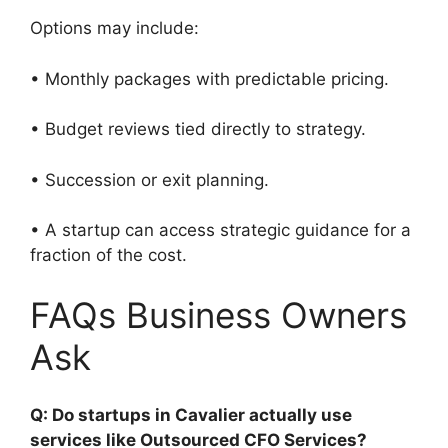
Options may include:
• Monthly packages with predictable pricing.
• Budget reviews tied directly to strategy.
• Succession or exit planning.
• A startup can access strategic guidance for a
fraction of the cost.
FAQs Business Owners
Ask
Q: Do startups in Cavalier actually use
services like Outsourced CFO Services?