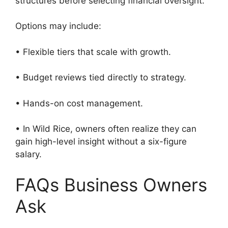
structures before selecting financial oversight.
Options may include:
• Flexible tiers that scale with growth.
• Budget reviews tied directly to strategy.
• Hands-on cost management.
• In Wild Rice, owners often realize they can
gain high-level insight without a six-figure
salary.
FAQs Business Owners
Ask