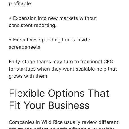
profitable.
• Expansion into new markets without
consistent reporting.
• Executives spending hours inside
spreadsheets.
Early-stage teams may turn to fractional CFO
for startups when they want scalable help that
grows with them.
Flexible Options That
Fit Your Business
Companies in Wild Rice usually review different