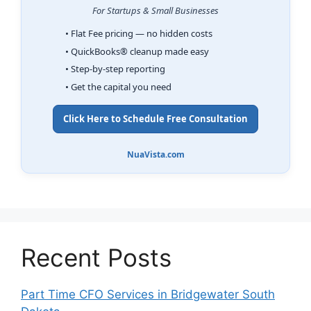
For Startups & Small Businesses
• Flat Fee pricing — no hidden costs
• QuickBooks® cleanup made easy
• Step-by-step reporting
• Get the capital you need
Click Here to Schedule Free Consultation
NuaVista.com
Recent Posts
Part Time CFO Services in Bridgewater South