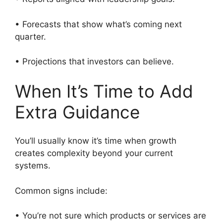
• Forecasts that show what’s coming next
quarter.
• Projections that investors can believe.
When It’s Time to Add
Extra Guidance
You’ll usually know it’s time when growth
creates complexity beyond your current
systems.
Common signs include:
• You’re not sure which products or services are