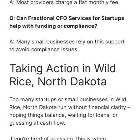
A: Most providers charge a flat monthly fee.
Q: Can Fractional CFO Services for Startups
help with funding or compliance?
A: Many small businesses rely on this support
to avoid compliance issues.
Taking Action in Wild
Rice, North Dakota
Too many startups or small businesses in Wild
Rice, North Dakota run without financial clarity –
hoping things balance, waiting for loans, or
guessing at cash flow.
If you’re tired of guessing, this is when