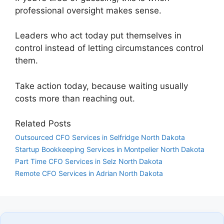
professional oversight makes sense.
Leaders who act today put themselves in
control instead of letting circumstances control
them.
Take action today, because waiting usually
costs more than reaching out.
Related Posts
Outsourced CFO Services in Selfridge North Dakota
Startup Bookkeeping Services in Montpelier North Dakota
Part Time CFO Services in Selz North Dakota
Remote CFO Services in Adrian North Dakota