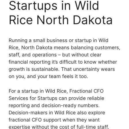
Startups in Wild
Rice North Dakota
Running a small business or startup in Wild
Rice, North Dakota means balancing customers,
staff, and operations – but without clear
financial reporting it’s difficult to know whether
growth is sustainable. That uncertainty wears
on you, and your team feels it too.
For a startup in Wild Rice, Fractional CFO
Services for Startups can provide reliable
reporting and decision-ready numbers.
Decision-makers in Wild Rice also explore
fractional CFO support when they want
expertise without the cost of full-time staff.