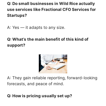
Q: Do small businesses in Wild Rice actually
use services like Fractional CFO Services for
Startups?
A: Yes — it adapts to any size.
Q: What’s the main benefit of this kind of
support?
A: They gain reliable reporting, forward-looking
forecasts, and peace of mind.
Q: How is pricing usually set up?