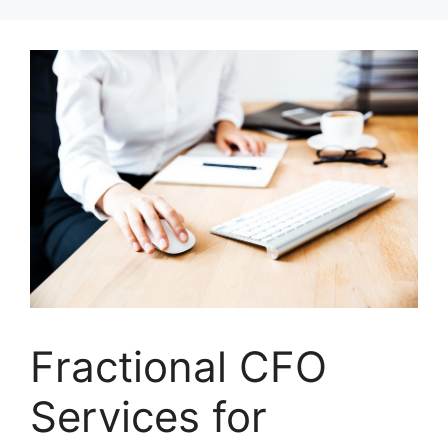
Skip
to
content
Fractional CFO
Services for