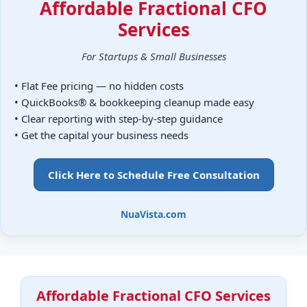
Affordable Fractional CFO
Services
For Startups & Small Businesses
• Flat Fee pricing — no hidden costs
• QuickBooks® & bookkeeping cleanup made easy
• Clear reporting with step-by-step guidance
• Get the capital your business needs
Click Here to Schedule Free Consultation
NuaVista.com
Affordable Fractional CFO Services