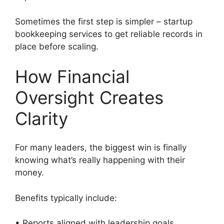
Sometimes the first step is simpler – startup
bookkeeping services to get reliable records in
place before scaling.
How Financial
Oversight Creates
Clarity
For many leaders, the biggest win is finally
knowing what’s really happening with their
money.
Benefits typically include:
• Reports aligned with leadership goals.