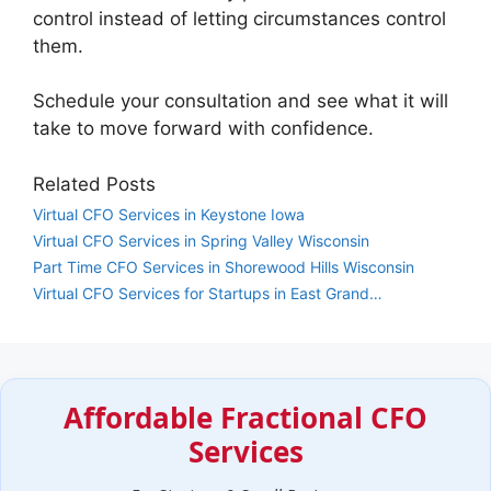
control instead of letting circumstances control
them.
Schedule your consultation and see what it will
take to move forward with confidence.
Related Posts
Virtual CFO Services in Keystone Iowa
Virtual CFO Services in Spring Valley Wisconsin
Part Time CFO Services in Shorewood Hills Wisconsin
Virtual CFO Services for Startups in East Grand…
Affordable Fractional CFO
Services