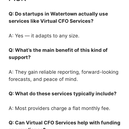
Q: Do startups in Watertown actually use
services like Virtual CFO Services?
A: Yes — it adapts to any size.
Q: What’s the main benefit of this kind of
support?
A: They gain reliable reporting, forward-looking
forecasts, and peace of mind.
Q: What do these services typically include?
A: Most providers charge a flat monthly fee.
Q: Can Virtual CFO Services help with funding