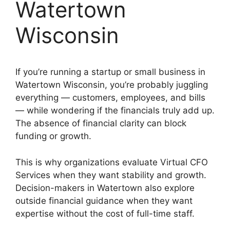
Watertown
Wisconsin
If you’re running a startup or small business in
Watertown Wisconsin, you’re probably juggling
everything — customers, employees, and bills
— while wondering if the financials truly add up.
The absence of financial clarity can block
funding or growth.
This is why organizations evaluate Virtual CFO
Services when they want stability and growth.
Decision-makers in Watertown also explore
outside financial guidance when they want
expertise without the cost of full-time staff.