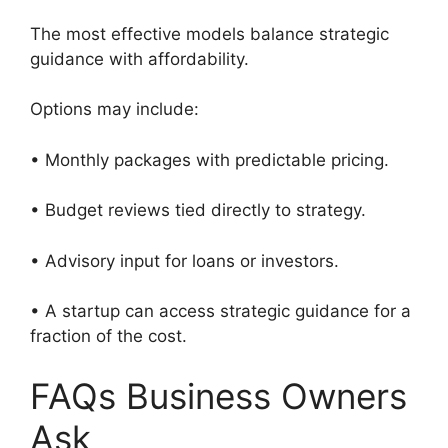
The most effective models balance strategic
guidance with affordability.
Options may include:
• Monthly packages with predictable pricing.
• Budget reviews tied directly to strategy.
• Advisory input for loans or investors.
• A startup can access strategic guidance for a
fraction of the cost.
FAQs Business Owners
Ask