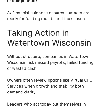
or compliance?
A: Financial guidance ensures numbers are
ready for funding rounds and tax season.
Taking Action in
Watertown Wisconsin
Without structure, companies in Watertown
Wisconsin risk missed payrolls, failed funding,
or wasted cash.
Owners often review options like Virtual CFO
Services when growth and stability both
demand clarity.
Leaders who act today put themselves in