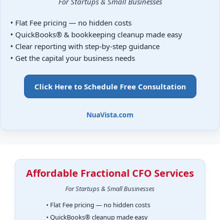
For Startups & Small Businesses
• Flat Fee pricing — no hidden costs
• QuickBooks® & bookkeeping cleanup made easy
• Clear reporting with step-by-step guidance
• Get the capital your business needs
Click Here to Schedule Free Consultation
NuaVista.com
Affordable Fractional CFO Services
For Startups & Small Businesses
• Flat Fee pricing — no hidden costs
• QuickBooks® cleanup made easy