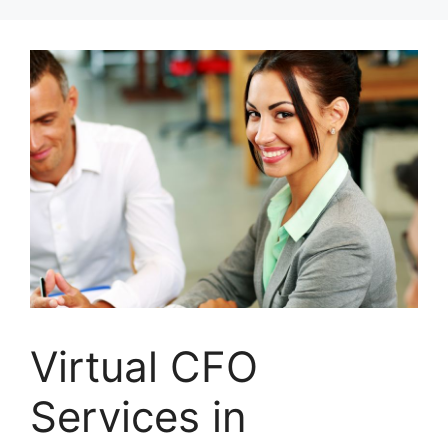
Skip
to
content
Virtual CFO
Services in