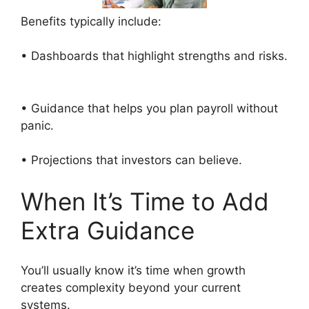
Benefits typically include:
• Dashboards that highlight strengths and risks.
• Guidance that helps you plan payroll without
panic.
• Projections that investors can believe.
When It’s Time to Add
Extra Guidance
You’ll usually know it’s time when growth
creates complexity beyond your current
systems.