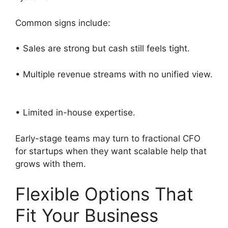
Common signs include:
• Sales are strong but cash still feels tight.
• Multiple revenue streams with no unified view.
• Limited in-house expertise.
Early-stage teams may turn to fractional CFO
for startups when they want scalable help that
grows with them.
Flexible Options That
Fit Your Business