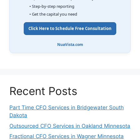
• Step-by-step reporting
• Get the capital you need
Click Here to Schedule Free Consultation
NuaVista.com
Recent Posts
Part Time CFO Services in Bridgewater South
Dakota
Outsourced CFO Services in Oakland Minnesota
Fractional CFO Services in Wagner Minnesota