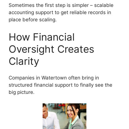
Sometimes the first step is simpler – scalable
accounting support to get reliable records in
place before scaling.
How Financial
Oversight Creates
Clarity
Companies in Watertown often bring in
structured financial support to finally see the
big picture.