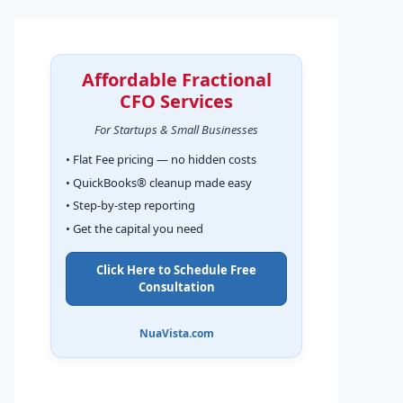
Affordable Fractional
CFO Services
For Startups & Small Businesses
• Flat Fee pricing — no hidden costs
• QuickBooks® cleanup made easy
• Step-by-step reporting
• Get the capital you need
Click Here to Schedule Free
Consultation
NuaVista.com