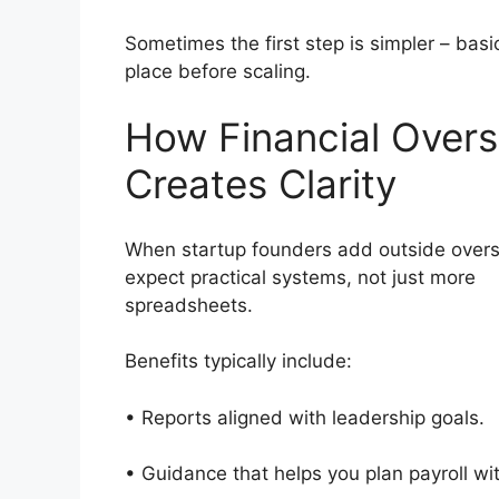
Sometimes the first step is simpler – basi
place before scaling.
How Financial Overs
Creates Clarity
When startup founders add outside overs
expect practical systems, not just more
spreadsheets.
Benefits typically include:
• Reports aligned with leadership goals
• Guidance that helps you plan payroll w