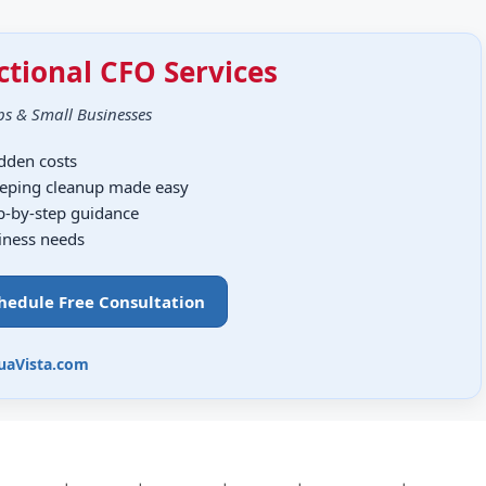
ctional CFO Services
ps & Small Businesses
idden costs
eping cleanup made easy
ep-by-step guidance
siness needs
chedule Free Consultation
uaVista.com