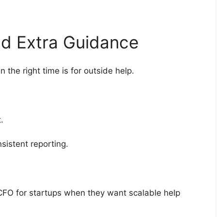
Add Extra Guidance
the right time is for outside help.
ht.
sistent reporting.
 CFO for startups when they want scalable help