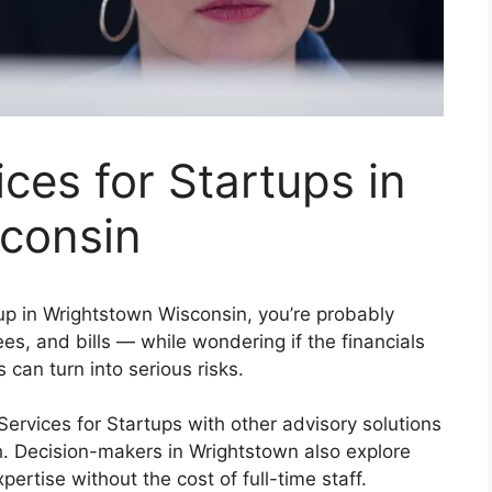
ces for Startups in
consin
tup in Wrightstown Wisconsin, you’re probably
s, and bills — while wondering if the financials
s can turn into serious risks.
vices for Startups with other advisory solutions
th. Decision-makers in Wrightstown also explore
ertise without the cost of full-time staff.