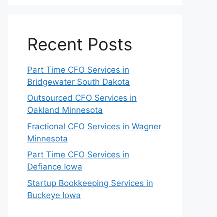
Recent Posts
Part Time CFO Services in
Bridgewater South Dakota
Outsourced CFO Services in
Oakland Minnesota
Fractional CFO Services in Wagner
Minnesota
Part Time CFO Services in
Defiance Iowa
Startup Bookkeeping Services in
Buckeye Iowa