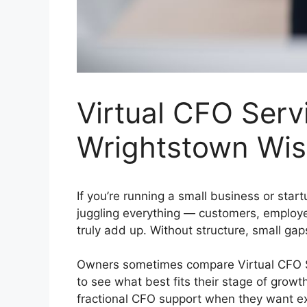
Virtual CFO Servi
Wrightstown Wis
If you’re running a small business or star
juggling everything — customers, employee
truly add up. Without structure, small gap
Owners sometimes compare Virtual CFO Ser
to see what best fits their stage of grow
fractional CFO support when they want exp