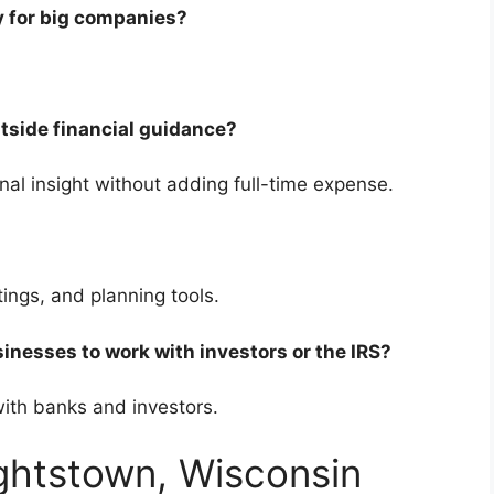
nly for big companies?
utside financial guidance?
onal insight without adding full-time expense.
etings, and planning tools.
sinesses to work with investors or the IRS?
 with banks and investors.
ightstown, Wisconsin