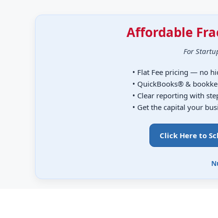
Affordable Fra
For Startu
• Flat Fee pricing — no h
• QuickBooks® & bookke
• Clear reporting with st
• Get the capital your bu
Click Here to S
N