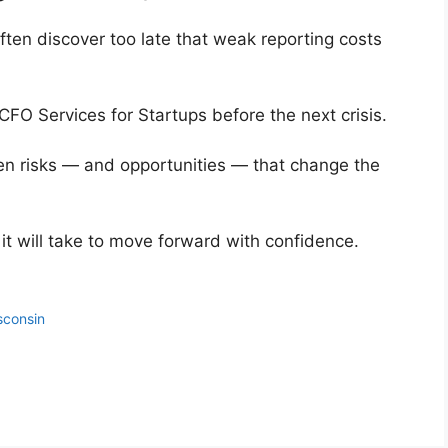
ten discover too late that weak reporting costs
 CFO Services for Startups before the next crisis.
en risks — and opportunities — that change the
t will take to move forward with confidence.
sconsin