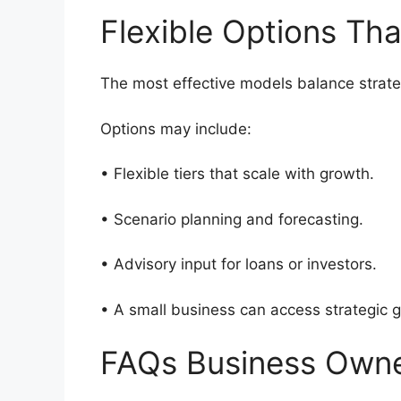
Flexible Options Th
The most effective models balance strate
Options may include:
• Flexible tiers that scale with growth.
• Scenario planning and forecasting.
• Advisory input for loans or investors.
• A small business can access strategic g
FAQs Business Own