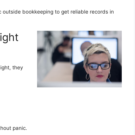
c outside bookkeeping to get reliable records in
ight
ight, they
.
ithout panic.