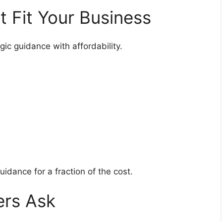
at Fit Your Business
gic guidance with affordability.
uidance for a fraction of the cost.
ers Ask