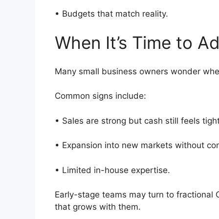
• Budgets that match reality.
When It’s Time to 
Many small business owners wonder when 
Common signs include:
• Sales are strong but cash still feels tig
• Expansion into new markets without con
• Limited in-house expertise.
Early-stage teams may turn to fractional
that grows with them.