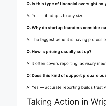
Q: Is this type of financial oversight o
A: Yes — it adapts to any size.
Q: Why do startup founders consider o
A: The biggest benefit is having professi
Q: How is pricing usually set up?
A: It often covers reporting, advisory me
Q: Does this kind of support prepare bu
A: Yes — accurate reporting builds trust
Taking Action in Wr