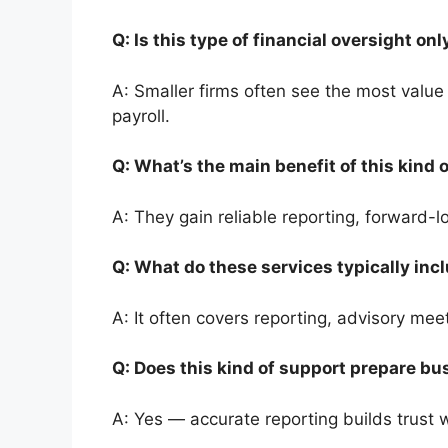
Q: Is this type of financial oversight o
A: Smaller firms often see the most valu
payroll.
Q: What’s the main benefit of this kind
A: They gain reliable reporting, forward
Q: What do these services typically in
A: It often covers reporting, advisory me
Q: Does this kind of support prepare bu
A: Yes — accurate reporting builds trust