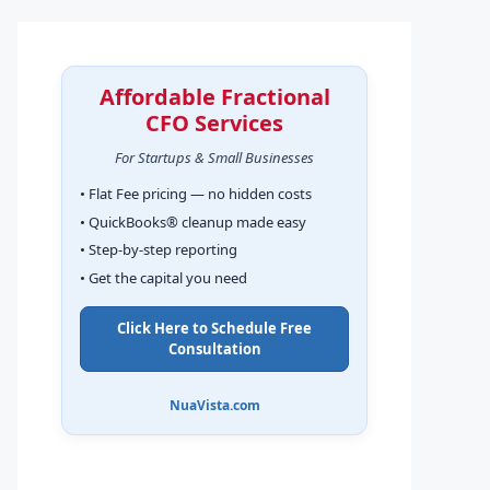
Affordable Fractional
CFO Services
For Startups & Small Businesses
• Flat Fee pricing — no hidden costs
• QuickBooks® cleanup made easy
• Step-by-step reporting
• Get the capital you need
Click Here to Schedule Free
Consultation
NuaVista.com