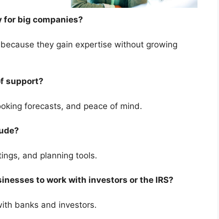
nly for big companies?
e because they gain expertise without growing
 of support?
-looking forecasts, and peace of mind.
clude?
etings, and planning tools.
sinesses to work with investors or the IRS?
 with banks and investors.