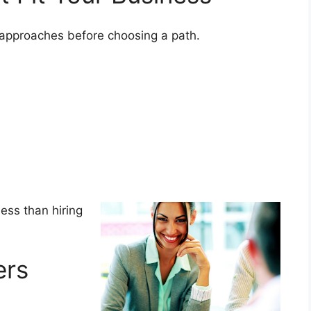
y approaches before choosing a path.
less than hiring
ers