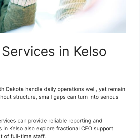
Services in Kelso
h Dakota handle daily operations well, yet remain
thout structure, small gaps can turn into serious
rvices can provide reliable reporting and
in Kelso also explore fractional CFO support
 of full-time staff.