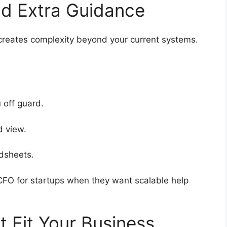
Add Extra Guidance
 creates complexity beyond your current systems.
u off guard.
ed view.
eadsheets.
 CFO for startups when they want scalable help
at Fit Your Business