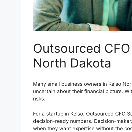
Outsourced CFO 
North Dakota
Many small business owners in Kelso Nort
uncertain about their financial picture. Wi
risks.
For a startup in Kelso, Outsourced CFO Se
decision-ready numbers. Decision-makers 
when they want expertise without the cost