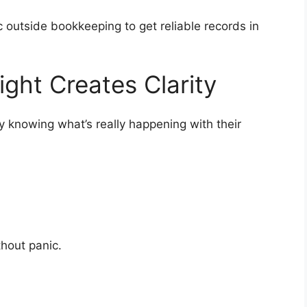
c outside bookkeeping to get reliable records in
ight Creates Clarity
ly knowing what’s really happening with their
ithout panic.