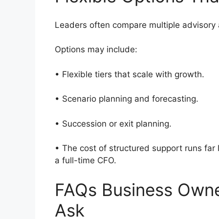
Leaders often compare multiple advisor
Options may include:
• Flexible tiers that scale with growth.
• Scenario planning and forecasting.
• Succession or exit planning.
• The cost of structured support runs far 
a full-time CFO.
FAQs Business Own
Ask