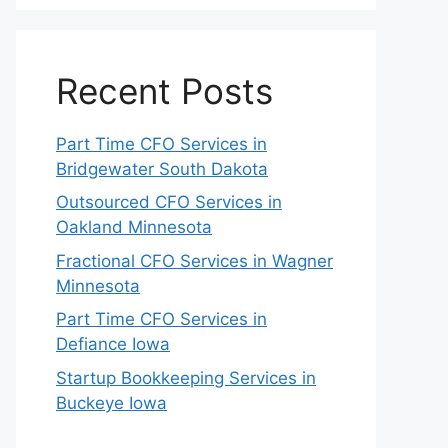
Recent Posts
Part Time CFO Services in
Bridgewater South Dakota
Outsourced CFO Services in
Oakland Minnesota
Fractional CFO Services in Wagner
Minnesota
Part Time CFO Services in
Defiance Iowa
Startup Bookkeeping Services in
Buckeye Iowa