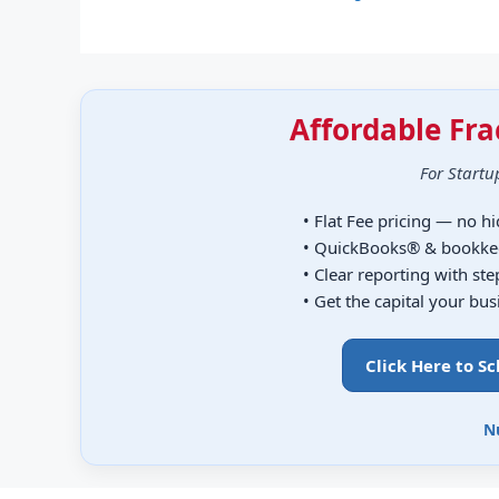
Affordable Fra
For Startu
• Flat Fee pricing — no h
• QuickBooks® & bookke
• Clear reporting with st
• Get the capital your bu
Click Here to S
N