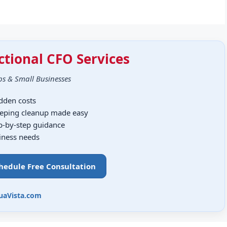
ctional CFO Services
ps & Small Businesses
idden costs
eping cleanup made easy
ep-by-step guidance
siness needs
chedule Free Consultation
uaVista.com