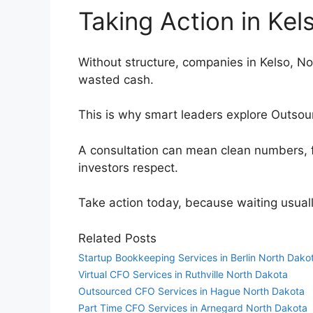
Taking Action in Ke
Without structure, companies in Kelso, Nor
wasted cash.
This is why smart leaders explore Outsou
A consultation can mean clean numbers, 
investors respect.
Take action today, because waiting usual
Related Posts
Startup Bookkeeping Services in Berlin North Dako
Virtual CFO Services in Ruthville North Dakota
Outsourced CFO Services in Hague North Dakota
Part Time CFO Services in Arnegard North Dakota