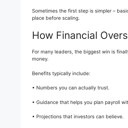
Sometimes the first step is simpler – basi
place before scaling.
How Financial Overs
For many leaders, the biggest win is final
money.
Benefits typically include:
• Numbers you can actually trust.
• Guidance that helps you plan payroll w
• Projections that investors can believe.