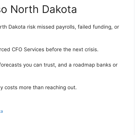
lso North Dakota
th Dakota risk missed payrolls, failed funding, or
rced CFO Services before the next crisis.
forecasts you can trust, and a roadmap banks or
ly costs more than reaching out.
ta