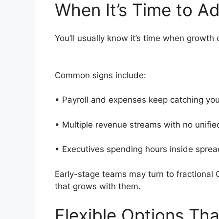
When It’s Time to 
You’ll usually know it’s time when growth
Common signs include:
• Payroll and expenses keep catching yo
• Multiple revenue streams with no unifi
• Executives spending hours inside spr
Early-stage teams may turn to fractional
that grows with them.
Flexible Options Th