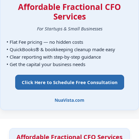
Affordable Fractional CFO
Services
For Startups & Small Businesses
• Flat Fee pricing — no hidden costs
• QuickBooks® & bookkeeping cleanup made easy
• Clear reporting with step-by-step guidance
• Get the capital your business needs
Click Here to Schedule Free Consultation
NuaVista.com
Affordable Fractional CFO Services