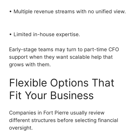
• Multiple revenue streams with no unified view.
• Limited in-house expertise.
Early-stage teams may turn to part-time CFO
support when they want scalable help that
grows with them.
Flexible Options That
Fit Your Business
Companies in Fort Pierre usually review
different structures before selecting financial
oversight.