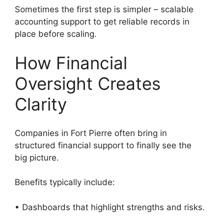
Sometimes the first step is simpler – scalable
accounting support to get reliable records in
place before scaling.
How Financial
Oversight Creates
Clarity
Companies in Fort Pierre often bring in
structured financial support to finally see the
big picture.
Benefits typically include:
• Dashboards that highlight strengths and risks.