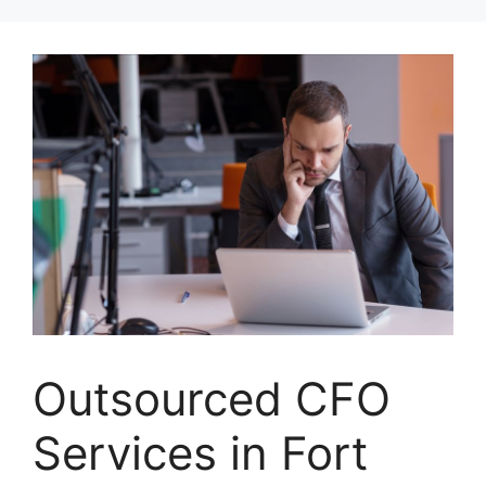
Skip
to
content
Outsourced CFO
Services in Fort