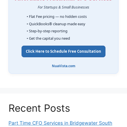
For Startups & Small Businesses
• Flat Fee pricing — no hidden costs
• QuickBooks® cleanup made easy
• Step-by-step reporting
• Get the capital you need
Click Here to Schedule Free Consultation
NuaVista.com
Recent Posts
Part Time CFO Services in Bridgewater South