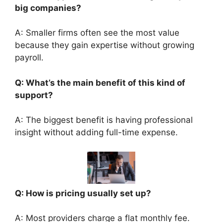
big companies?
A: Smaller firms often see the most value
because they gain expertise without growing
payroll.
Q: What’s the main benefit of this kind of
support?
A: The biggest benefit is having professional
insight without adding full-time expense.
Q: How is pricing usually set up?
A: Most providers charge a flat monthly fee.