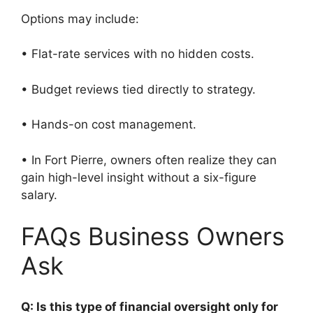
Options may include:
• Flat-rate services with no hidden costs.
• Budget reviews tied directly to strategy.
• Hands-on cost management.
• In Fort Pierre, owners often realize they can
gain high-level insight without a six-figure
salary.
FAQs Business Owners
Ask
Q: Is this type of financial oversight only for