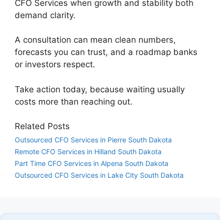
CFO Services when growth and stability both
demand clarity.
A consultation can mean clean numbers,
forecasts you can trust, and a roadmap banks
or investors respect.
Take action today, because waiting usually
costs more than reaching out.
Related Posts
Outsourced CFO Services in Pierre South Dakota
Remote CFO Services in Hilland South Dakota
Part Time CFO Services in Alpena South Dakota
Outsourced CFO Services in Lake City South Dakota