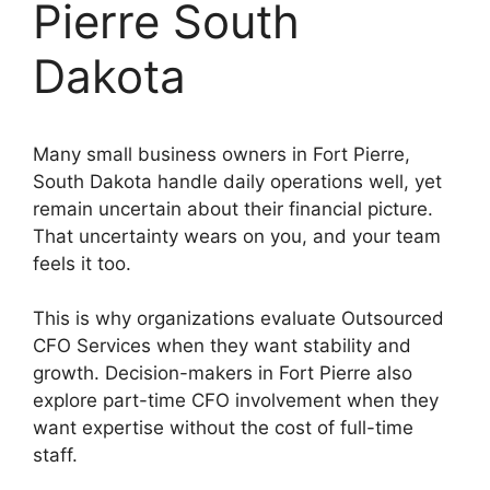
Pierre South
Dakota
Many small business owners in Fort Pierre,
South Dakota handle daily operations well, yet
remain uncertain about their financial picture.
That uncertainty wears on you, and your team
feels it too.
This is why organizations evaluate Outsourced
CFO Services when they want stability and
growth. Decision-makers in Fort Pierre also
explore part-time CFO involvement when they
want expertise without the cost of full-time
staff.