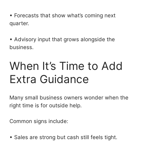
• Forecasts that show what’s coming next
quarter.
• Advisory input that grows alongside the
business.
When It’s Time to Add
Extra Guidance
Many small business owners wonder when the
right time is for outside help.
Common signs include:
• Sales are strong but cash still feels tight.