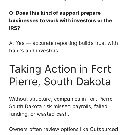
Q: Does this kind of support prepare
businesses to work with investors or the
IRS?
A: Yes — accurate reporting builds trust with
banks and investors.
Taking Action in Fort
Pierre, South Dakota
Without structure, companies in Fort Pierre
South Dakota risk missed payrolls, failed
funding, or wasted cash.
Owners often review options like Outsourced