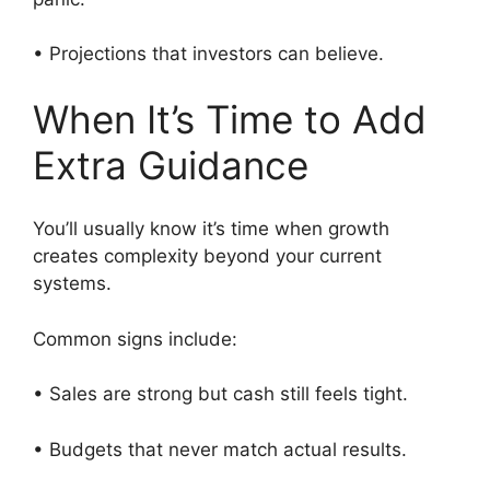
• Projections that investors can believe.
When It’s Time to Add
Extra Guidance
You’ll usually know it’s time when growth
creates complexity beyond your current
systems.
Common signs include:
• Sales are strong but cash still feels tight.
• Budgets that never match actual results.