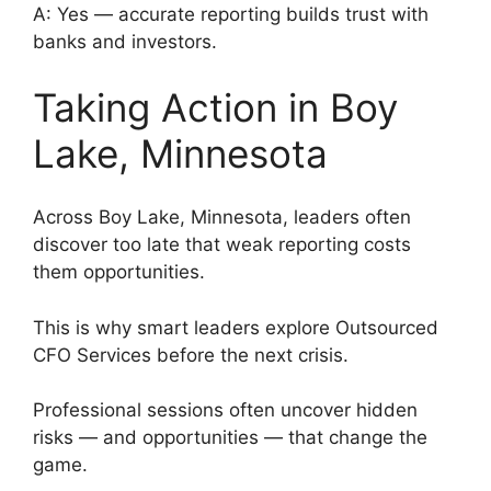
A: Yes — accurate reporting builds trust with
banks and investors.
Taking Action in Boy
Lake, Minnesota
Across Boy Lake, Minnesota, leaders often
discover too late that weak reporting costs
them opportunities.
This is why smart leaders explore Outsourced
CFO Services before the next crisis.
Professional sessions often uncover hidden
risks — and opportunities — that change the
game.