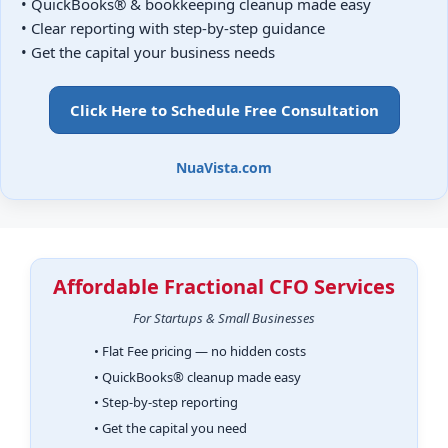
• QuickBooks® & bookkeeping cleanup made easy
• Clear reporting with step-by-step guidance
• Get the capital your business needs
Click Here to Schedule Free Consultation
NuaVista.com
Affordable Fractional CFO Services
For Startups & Small Businesses
• Flat Fee pricing — no hidden costs
• QuickBooks® cleanup made easy
• Step-by-step reporting
• Get the capital you need