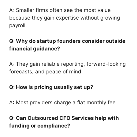
A: Smaller firms often see the most value
because they gain expertise without growing
payroll.
Q: Why do startup founders consider outside
financial guidance?
A: They gain reliable reporting, forward-looking
forecasts, and peace of mind.
Q: How is pricing usually set up?
A: Most providers charge a flat monthly fee.
Q: Can Outsourced CFO Services help with
funding or compliance?