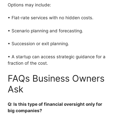
Options may include:
• Flat-rate services with no hidden costs.
• Scenario planning and forecasting.
• Succession or exit planning.
• A startup can access strategic guidance for a
fraction of the cost.
FAQs Business Owners
Ask
Q: Is this type of financial oversight only for
big companies?