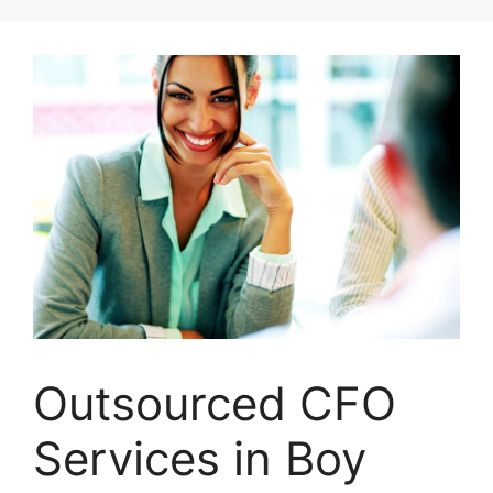
Skip
to
content
Outsourced CFO
Services in Boy