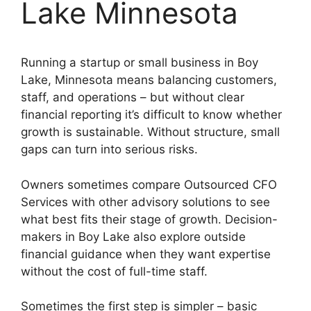
Lake Minnesota
Running a startup or small business in Boy
Lake, Minnesota means balancing customers,
staff, and operations – but without clear
financial reporting it’s difficult to know whether
growth is sustainable. Without structure, small
gaps can turn into serious risks.
Owners sometimes compare Outsourced CFO
Services with other advisory solutions to see
what best fits their stage of growth. Decision-
makers in Boy Lake also explore outside
financial guidance when they want expertise
without the cost of full-time staff.
Sometimes the first step is simpler – basic