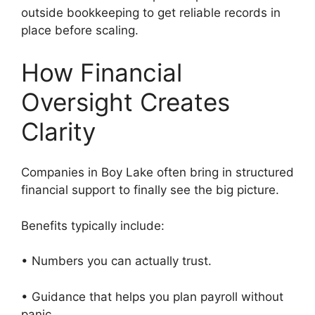
outside bookkeeping to get reliable records in
place before scaling.
How Financial
Oversight Creates
Clarity
Companies in Boy Lake often bring in structured
financial support to finally see the big picture.
Benefits typically include:
• Numbers you can actually trust.
• Guidance that helps you plan payroll without
panic.