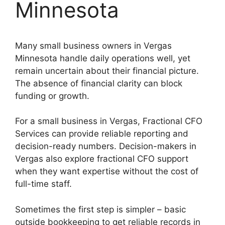
Minnesota
Many small business owners in Vergas
Minnesota handle daily operations well, yet
remain uncertain about their financial picture.
The absence of financial clarity can block
funding or growth.
For a small business in Vergas, Fractional CFO
Services can provide reliable reporting and
decision-ready numbers. Decision-makers in
Vergas also explore fractional CFO support
when they want expertise without the cost of
full-time staff.
Sometimes the first step is simpler – basic
outside bookkeeping to get reliable records in