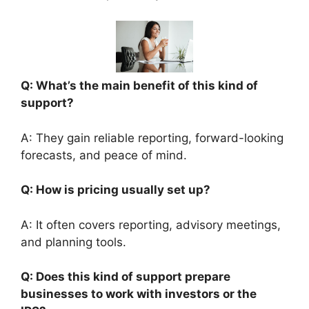
Q: What’s the main benefit of this kind of
support?
A: They gain reliable reporting, forward-looking
forecasts, and peace of mind.
Q: How is pricing usually set up?
A: It often covers reporting, advisory meetings,
and planning tools.
Q: Does this kind of support prepare
businesses to work with investors or the