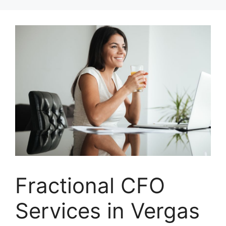
Skip
to
content
Fractional CFO
Services in Vergas