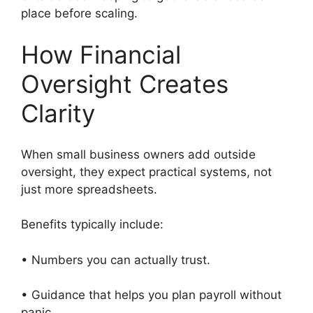
place before scaling.
How Financial
Oversight Creates
Clarity
When small business owners add outside
oversight, they expect practical systems, not
just more spreadsheets.
Benefits typically include:
• Numbers you can actually trust.
• Guidance that helps you plan payroll without
panic.