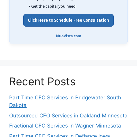
• Get the capital you need
Click Here to Schedule Free Consultation
NuaVista.com
Recent Posts
Part Time CFO Services in Bridgewater South
Dakota
Outsourced CFO Services in Oakland Minnesota
Fractional CFO Services in Wagner Minnesota
Part Time CFO Services in Defiance Iowa