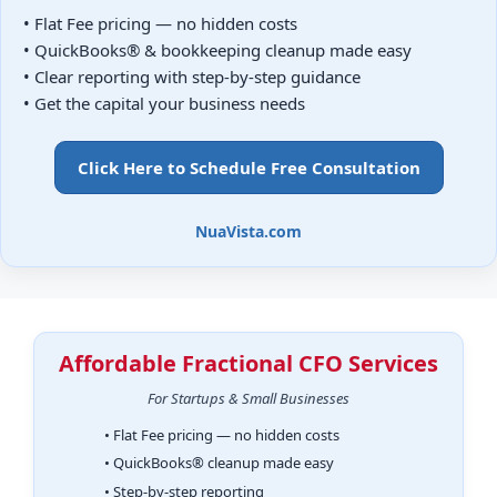
• Flat Fee pricing — no hidden costs
• QuickBooks® & bookkeeping cleanup made easy
• Clear reporting with step-by-step guidance
• Get the capital your business needs
Click Here to Schedule Free Consultation
NuaVista.com
Affordable Fractional CFO Services
For Startups & Small Businesses
• Flat Fee pricing — no hidden costs
• QuickBooks® cleanup made easy
• Step-by-step reporting