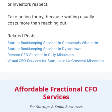
or investors respect.
Take action today, because waiting usually
costs more than reaching out.
Related Posts
Startup Bookkeeping Services in Cornucopia Wisconsin
Startup Bookkeeping Services in Dysart Iowa
Remote CFO Services in Gully Minnesota
Virtual CFO Services for Startups in La Crescent Minnesota
Affordable Fractional CFO
Services
For Startups & Small Businesses