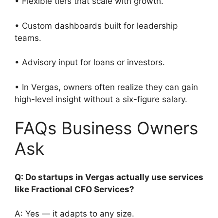
• Flexible tiers that scale with growth.
• Custom dashboards built for leadership
teams.
• Advisory input for loans or investors.
• In Vergas, owners often realize they can gain
high-level insight without a six-figure salary.
FAQs Business Owners
Ask
Q: Do startups in Vergas actually use services
like Fractional CFO Services?
A: Yes — it adapts to any size.