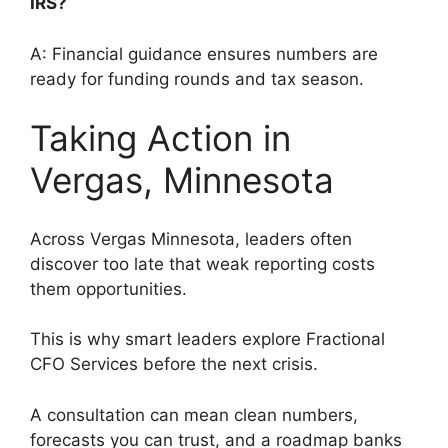
IRS?
A: Financial guidance ensures numbers are
ready for funding rounds and tax season.
Taking Action in
Vergas, Minnesota
Across Vergas Minnesota, leaders often
discover too late that weak reporting costs
them opportunities.
This is why smart leaders explore Fractional
CFO Services before the next crisis.
A consultation can mean clean numbers,
forecasts you can trust, and a roadmap banks