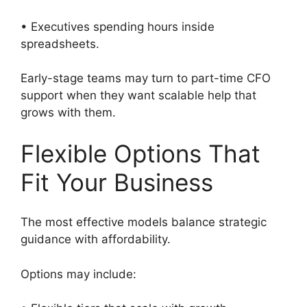
• Executives spending hours inside
spreadsheets.
Early-stage teams may turn to part-time CFO
support when they want scalable help that
grows with them.
Flexible Options That
Fit Your Business
The most effective models balance strategic
guidance with affordability.
Options may include: