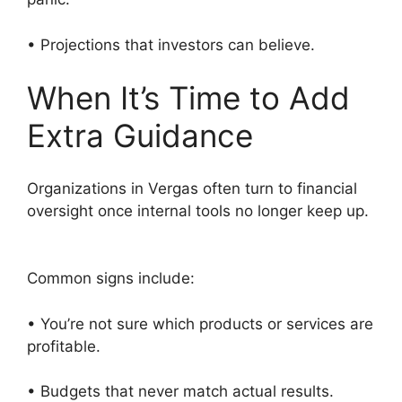
• Projections that investors can believe.
When It’s Time to Add
Extra Guidance
Organizations in Vergas often turn to financial
oversight once internal tools no longer keep up.
Common signs include:
• You’re not sure which products or services are
profitable.
• Budgets that never match actual results.