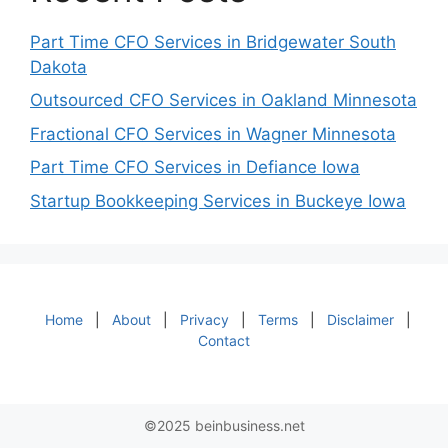
Part Time CFO Services in Bridgewater South
Dakota
Outsourced CFO Services in Oakland Minnesota
Fractional CFO Services in Wagner Minnesota
Part Time CFO Services in Defiance Iowa
Startup Bookkeeping Services in Buckeye Iowa
Home
|
About
|
Privacy
|
Terms
|
Disclaimer
|
Contact