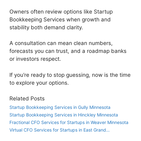
Owners often review options like Startup
Bookkeeping Services when growth and
stability both demand clarity.
A consultation can mean clean numbers,
forecasts you can trust, and a roadmap banks
or investors respect.
If you’re ready to stop guessing, now is the time
to explore your options.
Related Posts
Startup Bookkeeping Services in Gully Minnesota
Startup Bookkeeping Services in Hinckley Minnesota
Fractional CFO Services for Startups in Weaver Minnesota
Virtual CFO Services for Startups in East Grand…