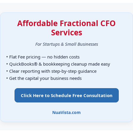
Affordable Fractional CFO
Services
For Startups & Small Businesses
• Flat Fee pricing — no hidden costs
• QuickBooks® & bookkeeping cleanup made easy
• Clear reporting with step-by-step guidance
• Get the capital your business needs
Click Here to Schedule Free Consultation
NuaVista.com