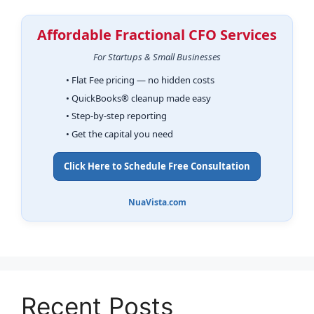
Affordable Fractional CFO Services
For Startups & Small Businesses
• Flat Fee pricing — no hidden costs
• QuickBooks® cleanup made easy
• Step-by-step reporting
• Get the capital you need
Click Here to Schedule Free Consultation
NuaVista.com
Recent Posts