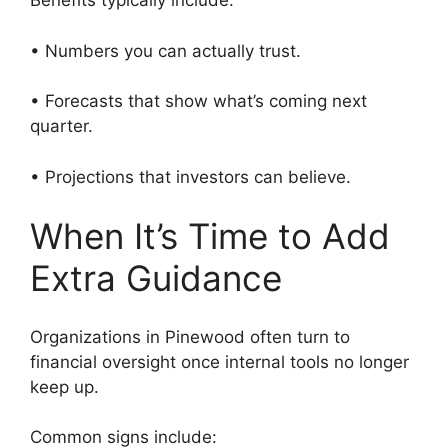
Benefits typically include:
• Numbers you can actually trust.
• Forecasts that show what’s coming next
quarter.
• Projections that investors can believe.
When It’s Time to Add
Extra Guidance
Organizations in Pinewood often turn to
financial oversight once internal tools no longer
keep up.
Common signs include: