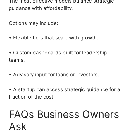
The most effective models balance strategic
guidance with affordability.
Options may include:
• Flexible tiers that scale with growth.
• Custom dashboards built for leadership
teams.
• Advisory input for loans or investors.
• A startup can access strategic guidance for a
fraction of the cost.
FAQs Business Owners
Ask