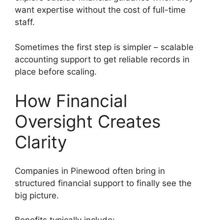
want expertise without the cost of full-time
staff.
Sometimes the first step is simpler – scalable
accounting support to get reliable records in
place before scaling.
How Financial
Oversight Creates
Clarity
Companies in Pinewood often bring in
structured financial support to finally see the
big picture.