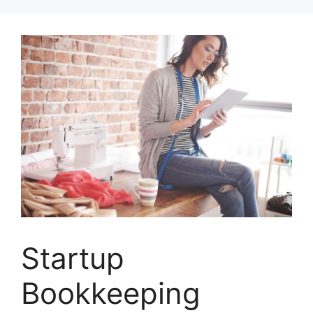
Skip
to
content
Startup
Bookkeeping