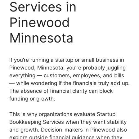
Services in
Pinewood
Minnesota
If you’re running a startup or small business in
Pinewood, Minnesota, you’re probably juggling
everything — customers, employees, and bills
— while wondering if the financials truly add up.
The absence of financial clarity can block
funding or growth.
This is why organizations evaluate Startup
Bookkeeping Services when they want stability
and growth. Decision-makers in Pinewood also
explore outside financial guidance when they