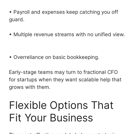
• Payroll and expenses keep catching you off
guard.
• Multiple revenue streams with no unified view.
• Overreliance on basic bookkeeping.
Early-stage teams may turn to fractional CFO
for startups when they want scalable help that
grows with them.
Flexible Options That
Fit Your Business