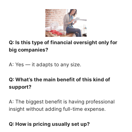
Q: Is this type of financial oversight only for
big companies?
A: Yes — it adapts to any size.
Q: What’s the main benefit of this kind of
support?
A: The biggest benefit is having professional
insight without adding full-time expense.
Q: How is pricing usually set up?