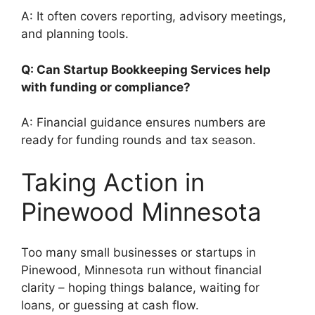
A: It often covers reporting, advisory meetings,
and planning tools.
Q: Can Startup Bookkeeping Services help
with funding or compliance?
A: Financial guidance ensures numbers are
ready for funding rounds and tax season.
Taking Action in
Pinewood Minnesota
Too many small businesses or startups in
Pinewood, Minnesota run without financial
clarity – hoping things balance, waiting for
loans, or guessing at cash flow.