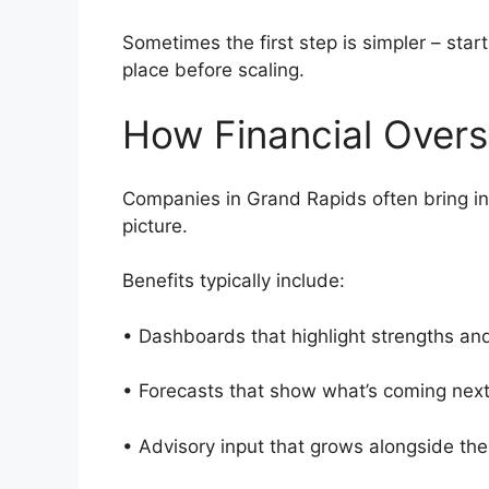
Sometimes the first step is simpler – star
place before scaling.
How Financial Overs
Companies in Grand Rapids often bring in s
picture.
Benefits typically include:
• Dashboards that highlight strengths an
• Forecasts that show what’s coming nex
• Advisory input that grows alongside th