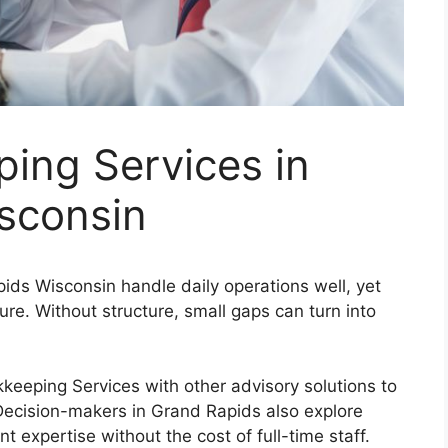
ing Services in
sconsin
ds Wisconsin handle daily operations well, yet
ture. Without structure, small gaps can turn into
eping Services with other advisory solutions to
 Decision-makers in Grand Rapids also explore
 expertise without the cost of full-time staff.