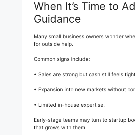
When It’s Time to A
Guidance
Many small business owners wonder when 
for outside help.
Common signs include:
• Sales are strong but cash still feels tig
• Expansion into new markets without con
• Limited in-house expertise.
Early-stage teams may turn to startup b
that grows with them.