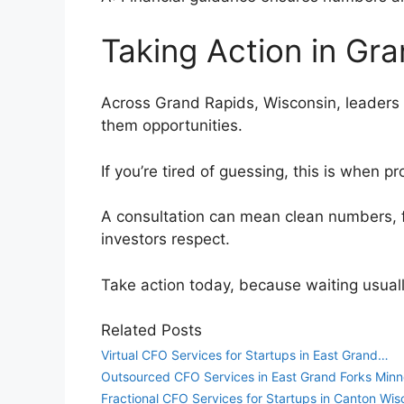
Taking Action in Gr
Across Grand Rapids, Wisconsin, leaders o
them opportunities.
If you’re tired of guessing, this is when
A consultation can mean clean numbers, 
investors respect.
Take action today, because waiting usual
Related Posts
Virtual CFO Services for Startups in East Grand…
Outsourced CFO Services in East Grand Forks Minn
Fractional CFO Services for Startups in Canton Wis