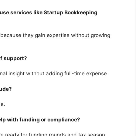
 use services like Startup Bookkeeping
e because they gain expertise without growing
 of support?
onal insight without adding full-time expense.
clude?
fee.
elp with funding or compliance?
re ready for funding rounds and tax season.