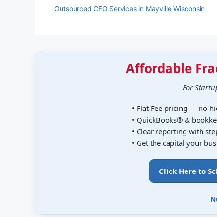
Outsourced CFO Services in Mayville Wisconsin
Affordable Fra
For Startu
• Flat Fee pricing — no h
• QuickBooks® & bookke
• Clear reporting with st
• Get the capital your bu
Click Here to S
N