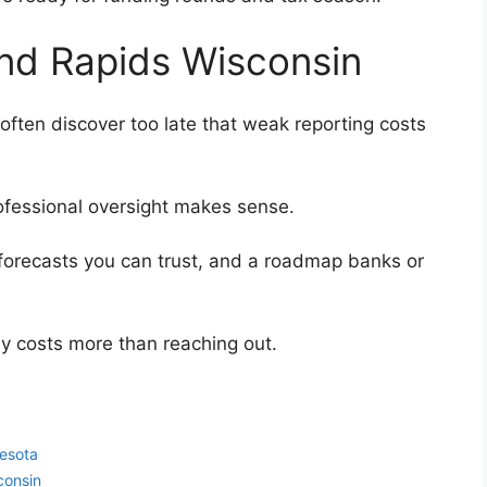
and Rapids Wisconsin
ften discover too late that weak reporting costs
 professional oversight makes sense.
forecasts you can trust, and a roadmap banks or
ly costs more than reaching out.
esota
consin