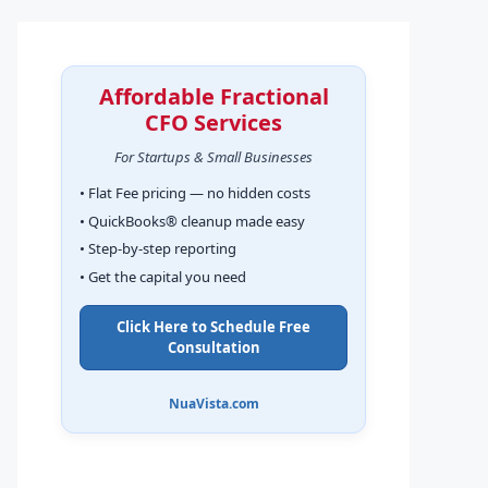
Affordable Fractional
CFO Services
For Startups & Small Businesses
• Flat Fee pricing — no hidden costs
• QuickBooks® cleanup made easy
• Step-by-step reporting
• Get the capital you need
Click Here to Schedule Free
Consultation
NuaVista.com