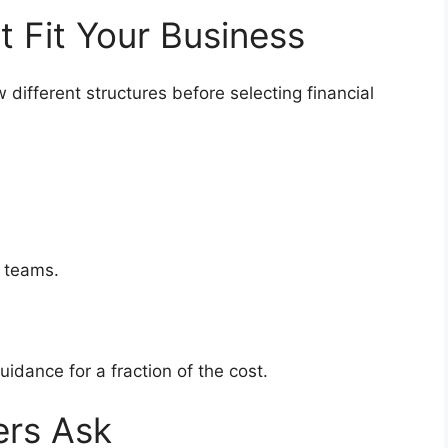
at Fit Your Business
different structures before selecting financial
ip teams.
uidance for a fraction of the cost.
ers Ask