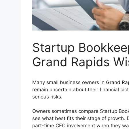
Startup Bookkeep
Grand Rapids Wi
Many small business owners in Grand Rapi
remain uncertain about their financial pic
serious risks.
Owners sometimes compare Startup Bookke
see what best fits their stage of growth.
part-time CFO involvement when they want