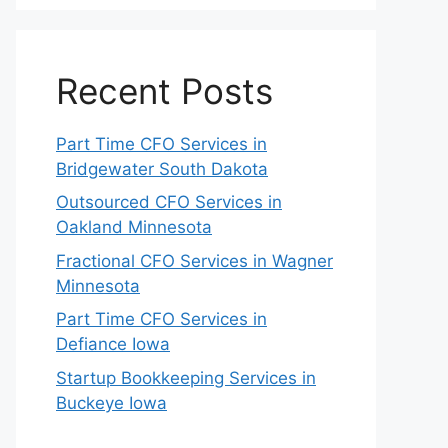
Recent Posts
Part Time CFO Services in
Bridgewater South Dakota
Outsourced CFO Services in
Oakland Minnesota
Fractional CFO Services in Wagner
Minnesota
Part Time CFO Services in
Defiance Iowa
Startup Bookkeeping Services in
Buckeye Iowa