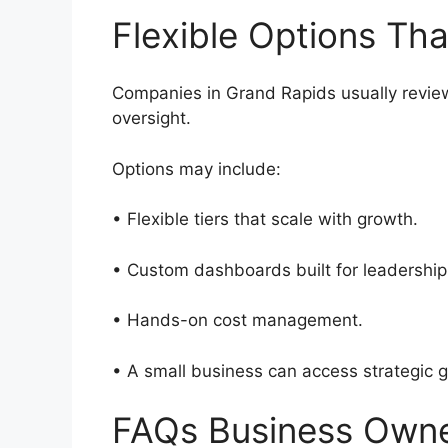
Flexible Options Th
Companies in Grand Rapids usually review 
oversight.
Options may include:
• Flexible tiers that scale with growth.
• Custom dashboards built for leadersh
• Hands-on cost management.
• A small business can access strategic g
FAQs Business Own