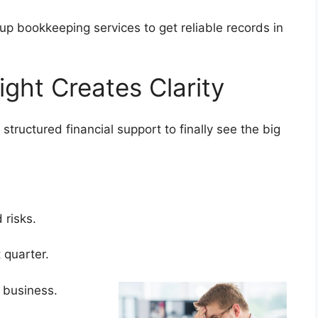
tup bookkeeping services to get reliable records in
ight Creates Clarity
tructured financial support to finally see the big
d risks.
t quarter.
e business.