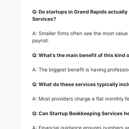
Q: Do startups in Grand Rapids actually
Services?
A: Smaller firms often see the most valu
payroll.
Q: What’s the main benefit of this kind
A: The biggest benefit is having professi
Q: What do these services typically in
A: Most providers charge a flat monthly 
Q: Can Startup Bookkeeping Services h
A: Financial guidance ensures numbers a