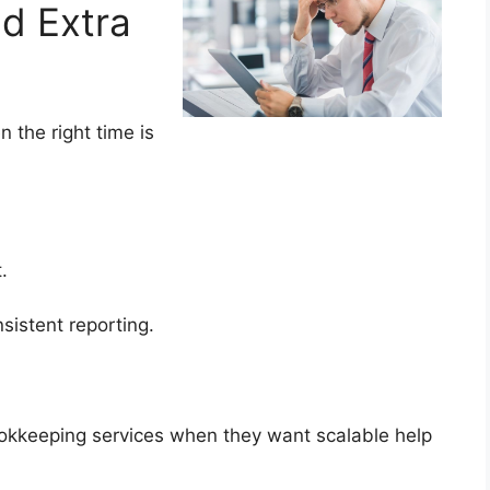
dd Extra
the right time is
ht.
sistent reporting.
ookkeeping services when they want scalable help