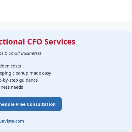
ctional CFO Services
ps & Small Businesses
idden costs
eping cleanup made easy
ep-by-step guidance
siness needs
chedule Free Consultation
uaVista.com